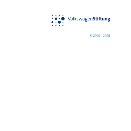
© 2000 - 2026