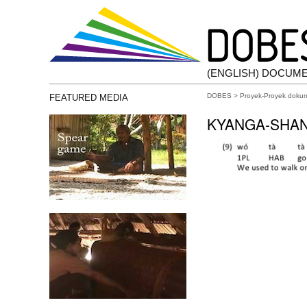
(ENGLISH) DOCUM
DOBES
>
Proyek-Proyek doku
FEATURED MEDIA
KYANGA-SHAN