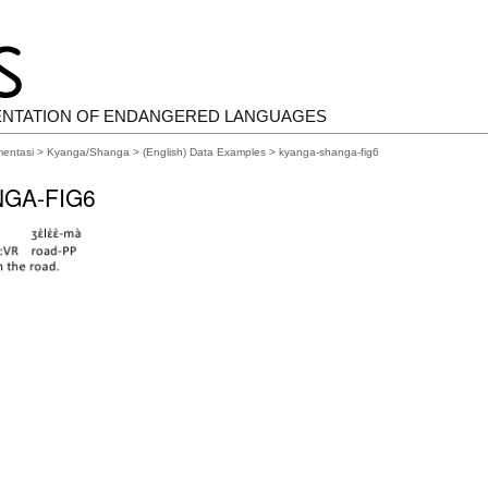
ENTATION OF ENDANGERED LANGUAGES
mentasi
>
Kyanga/Shanga
>
(English) Data Examples
> kyanga-shanga-fig6
GA-FIG6