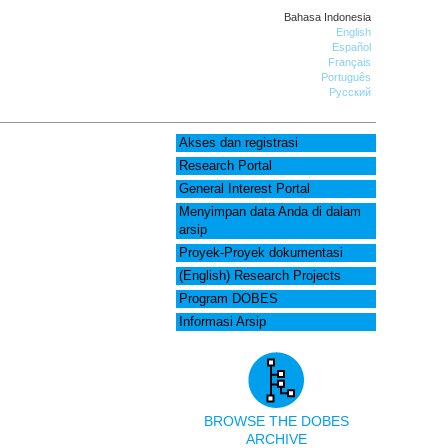
Bahasa Indonesia
English
Español
Français
Português
Русский
Akses dan registrasi
Research Portal
General Interest Portal
Menyimpan data Anda di dalam
arsip
Proyek-Proyek dokumentasi
(English) Research Projects
Program DOBES
Informasi Arsip
BROWSE THE DOBES
ARCHIVE