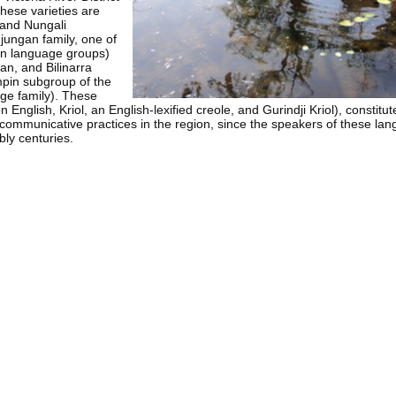
These varieties are
 and Nungali
ungan family, one of
 language groups)
an, and Bilinarra
pin subgroup of the
e family). These
on English, Kriol, an English-lexified creole, and Gurindji Kriol), constitut
l communicative practices in the region, since the speakers of these l
bly centuries.