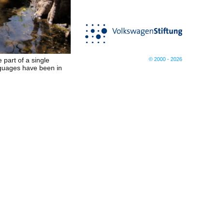
© 2000 - 2026
e part of a single
anguages have been in