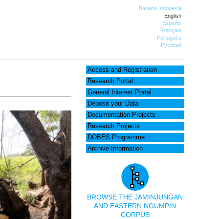
Bahasa Indonesia
English
Español
Français
Português
Русский
Access and Registration
Research Portal
General Interest Portal
Deposit your Data
Documentation Projects
Research Projects
DOBES Programme
Archive Information
BROWSE THE JAMINJUNGAN
AND EASTERN NGUMPIN
CORPUS