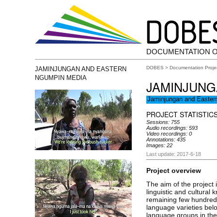
DOCUMENTATION 
DOBES
>
Documentation Proje
JAMINJUNGAN AND EASTERN
NGUMPIN MEDIA
JAMINJUNG
Jaminjungan and Easte
PROJECT STATISTIC
Sessions: 755
Audio recordings: 593
Video recordings: 0
Annotations: 435
Images: 22
Last update: 2017-6-18
Project overview
The aim of the project 
linguistic and cultural
remaining few hundred
language varieties bel
language groups in the 