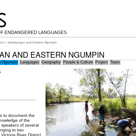
OF ENDANGERED LANGUAGES
cts
> Jaminjungan and Eastern Ngumpin
AN AND EASTERN NGUMPIN
rn Ngumpin
Languages
Geography
People & Culture
Project
Team
S
is to document the
 knowledge of the
 speakers of several
onging to two
Victoria River District