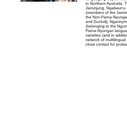
in Northern Australia. 
Jaminjung, Ngaliwurru
(members of the Jaminj
the Non-Pama-Nyungan
and Gurindji, Ngarinym
(belonging to the Ngum
Pama-Nyungan languag
varieties (and in additi
network of multilingua
close contact for proba