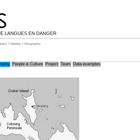
E LANGUES EN DANGER
ation
>
Iwaidja
> Geography
raphy
People & Culture
Project
Team
Data examples