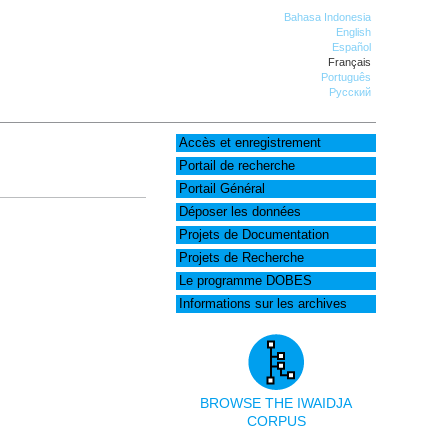
Bahasa Indonesia
English
Español
Français
Português
Русский
Accès et enregistrement
Portail de recherche
Portail Général
Déposer les données
Projets de Documentation
Projets de Recherche
Le programme DOBES
Informations sur les archives
BROWSE THE IWAIDJA
CORPUS