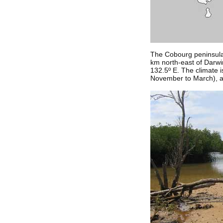
The Cobourg peninsula a
km north-east of Darwin,
132.5º E. The climate i
November to March), and 