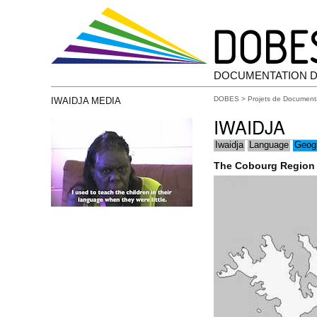
DOCUMENTATION D
DOBES
>
Projets de Document
IWAIDJA MEDIA
IWAIDJA
Iwaidja
Language
Geog
The Cobourg Region