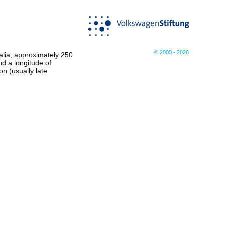
© 2000 - 2026
ralia, approximately 250
nd a longitude of
n (usually late