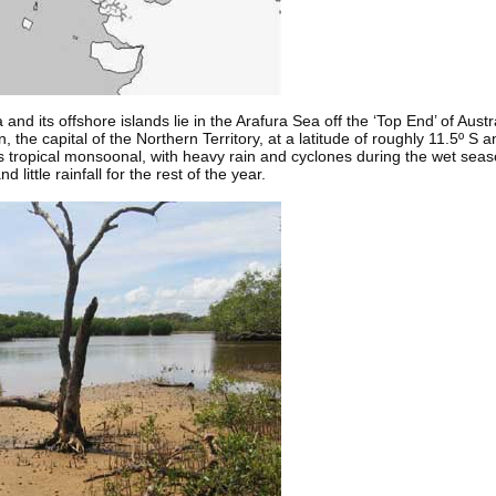
nd its offshore islands lie in the Arafura Sea off the ‘Top End’ of Aust
 the capital of the Northern Territory, at a latitude of roughly 11.5º S a
s tropical monsoonal, with heavy rain and cyclones during the wet seaso
little rainfall for the rest of the year.