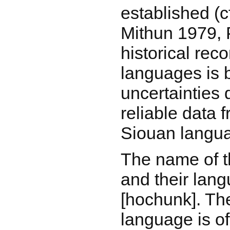
established (
Mithun 1979, 
historical rec
languages is
uncertainties 
reliable data 
Siouan langu
The name of 
and their lan
[hochunk]. The
language is of