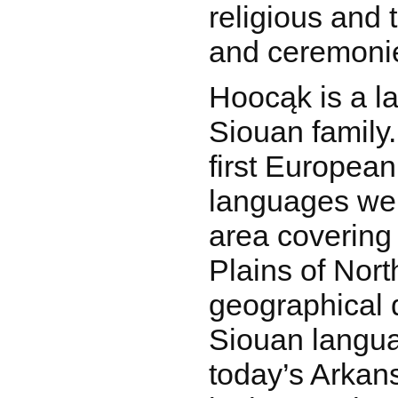
religious and t
and ceremoni
Hoocąk is a l
Siouan family.
first European
languages wer
area covering
Plains of Nor
geographical d
Siouan langu
today’s Arkan