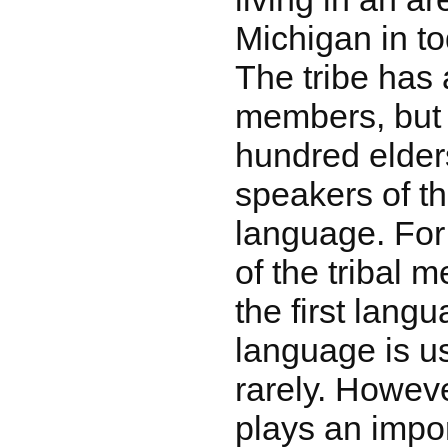
Michigan in t
The tribe has
members, but 
hundred elders
speakers of t
language. For 
of the tribal 
the first lan
language is us
rarely. Howeve
plays an impor