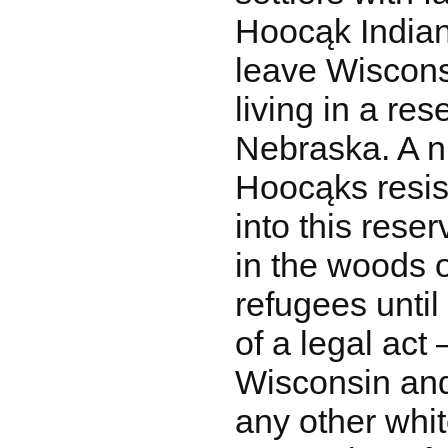
Hoocąk Indian
leave Wiscons
living in a res
Nebraska. A 
Hoocąks resis
into this rese
in the woods 
refugees unti
of a legal act 
Wisconsin and
any other whit