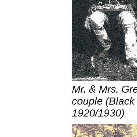
Mr. & Mrs. Gr
couple (Black 
1920/1930)