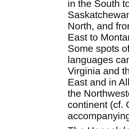
in the South 
Saskatchewan
North, and fr
East to Monta
Some spots of
languages can
Virginia and t
East and in A
the Northweste
continent (cf
accompanying