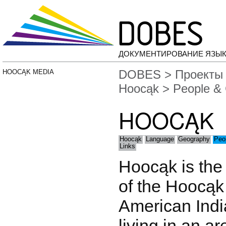
ДОКУМЕНТИРОВАНИЕ ЯЗЫК
DOBES
>
Проекты
HOOCĄK MEDIA
Hoocąk
> People & 
HOOCĄK
Hoocąk
Language
Geography
Peo
Links
Hoocąk is the
of the Hoocąk 
American India
living in an a