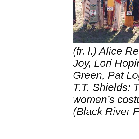
(fr. l.) Alice 
Joy, Lori Hop
Green, Pat Lo
T.T. Shields: 
women’s cost
(Black River F