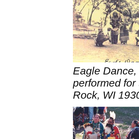
Eagle Dance,
performed for 
Rock, WI 193