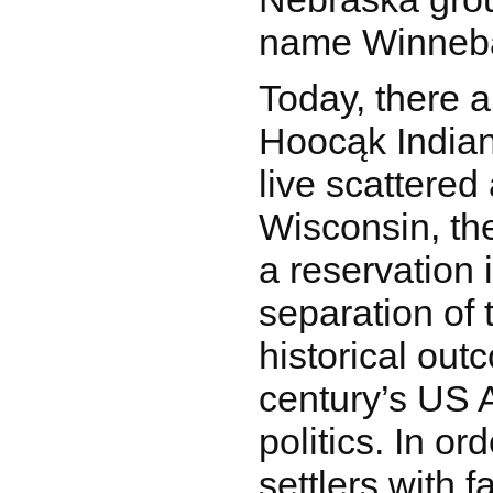
name Winneb
Today, there a
Hoocąk Indian
live scattered 
Wisconsin, the
a reservation
separation of t
historical out
century’s US 
politics. In or
settlers with f