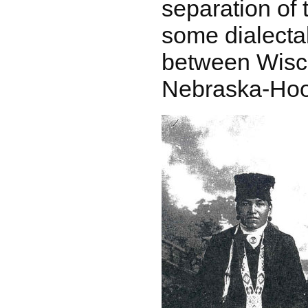
separation of 
some dialectal
between Wisc
Nebraska-Hoo