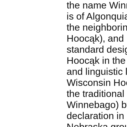
the name Win
is of Algonqui
the neighborin
Hoocąk), and
standard desig
Hoocąk in the
and linguistic 
Wisconsin Ho
the traditiona
Winnebago) by
declaration in
Nebraska group