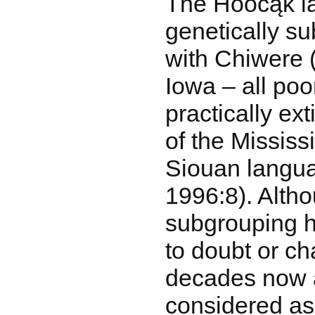
The Hoocąk l
genetically su
with Chiwere 
Iowa – all po
practically ex
of the Mississ
Siouan langua
1996:8). Altho
subgrouping h
to doubt or ch
decades now 
considered as 