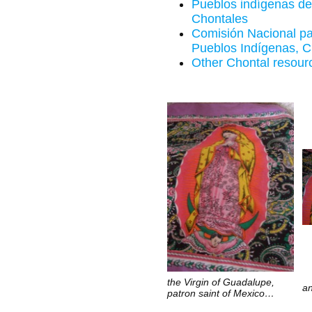
Pueblos indígenas de
Chontales
Comisión Nacional par
Pueblos Indígenas, C
Other Chontal resour
the Virgin of Guadalupe,
an
patron saint of Mexico…