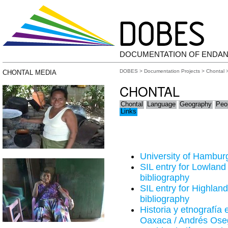
DOCUMENTATION OF ENDA
DOBES
>
Documentation Projects
>
Chontal
>
CHONTAL MEDIA
CHONTAL
Chontal
Language
Geography
Peo
Links
University of Hamburg
SIL entry for Lowland
bibliography
SIL entry for Highland
bibliography
Historia y etnografía 
Oaxaca / Andrés Oseg