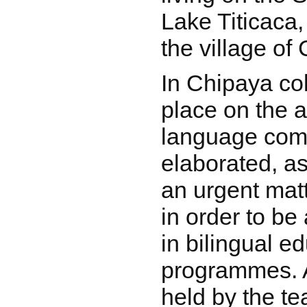
Lake Titicaca,
the village of
In Chipaya col
place on the 
language com
elaborated, a
an urgent mat
in order to be 
in bilingual e
programmes. 
held by the t