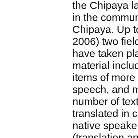
the Chipaya 
in the commun
Chipaya. Up t
2006) two fie
have taken pl
material inclu
items of more
speech, and m
number of tex
translated in 
native speake
(translation an