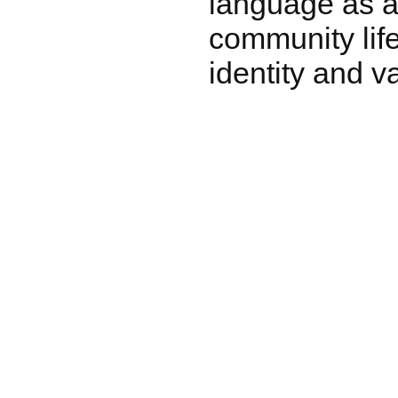
language as a v
community life
identity and v