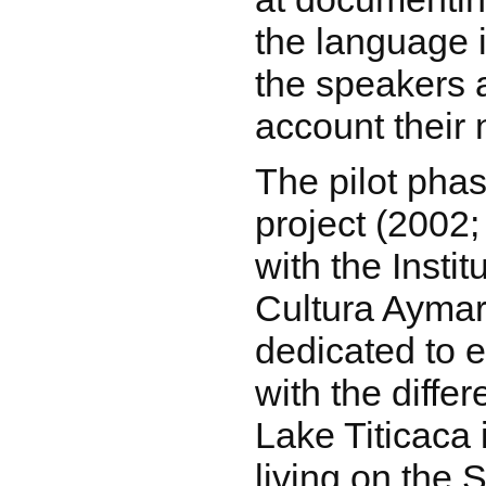
the language i
the speakers a
account their 
The pilot pha
project (2002;
with the Insti
Cultura Aymar
dedicated to e
with the diffe
Lake Titicaca 
living on the 