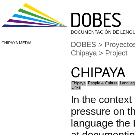
DOCUMENTACIÓN DE LENG
DOBES
>
Proyecto
CHIPAYA MEDIA
Chipaya
> Project
CHIPAYA
Chipaya
People & Culture
Languag
Links
In the context
pressure on t
language the
at documentin