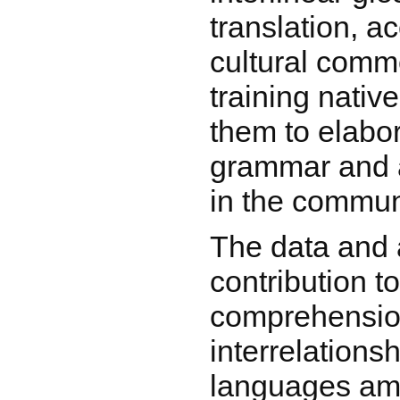
translation, 
cultural comm
training nativ
them to elabo
grammar and a
in the commun
The data and 
contribution t
comprehension
interrelations
languages am