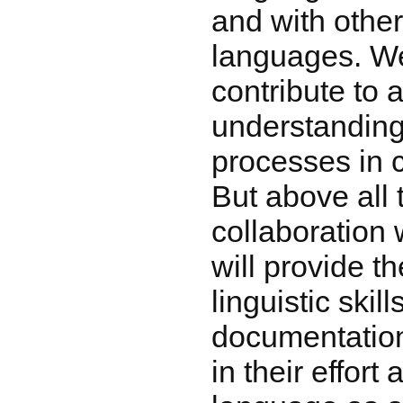
and with othe
languages. We
contribute to a
understanding
processes in c
But above all
collaboration 
will provide t
linguistic skil
documentation 
in their effort