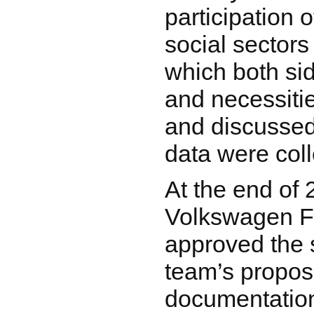
participation 
social sectors
which both si
and necessiti
and discussed
data were coll
At the end of 
Volkswagen F
approved the 
team’s propos
documentation