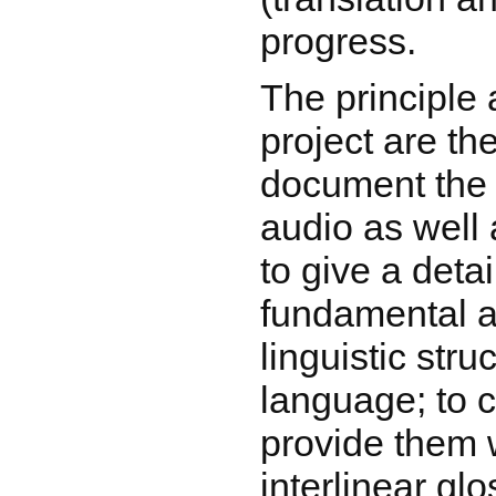
progress.
The principle 
project are the
document the 
audio as well 
to give a detai
fundamental a
linguistic stru
language; to c
provide them w
interlinear gl