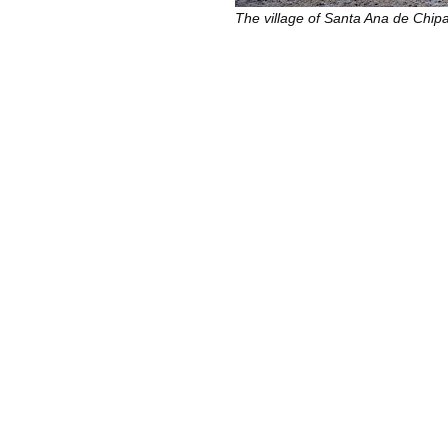
The village of Santa Ana de Chi