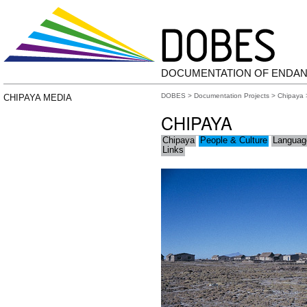
DOCUMENTATION OF ENDA
DOBES
>
Documentation Projects
>
Chipaya
CHIPAYA MEDIA
CHIPAYA
Chipaya
People & Culture
Languag
Links