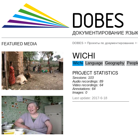
ДОКУМЕНТИРОВАНИЕ ЯЗЫК
DOBES
>
Проекты по документированию
>
FEATURED MEDIA
WICHI
Wichi
Language
Geography
Peopl
PROJECT STATISTICS
Sessions: 103
Audio recordings: 89
Video recordings: 64
Annotations: 64
Images: 0
Last update: 2017-6-18