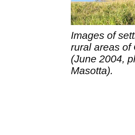
Images of sett
rural areas o
(June 2004, p
Masotta).