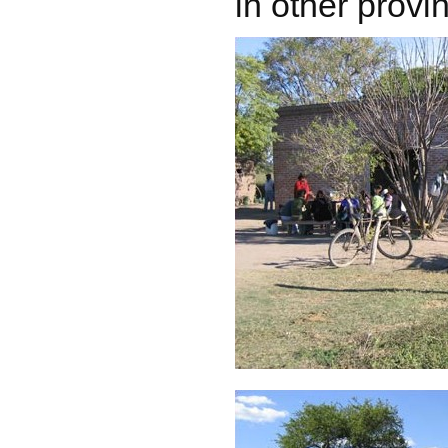
in other provi