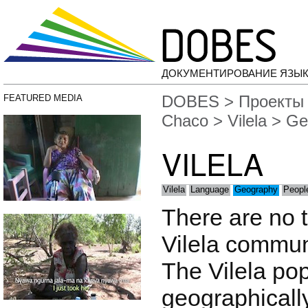
ДОКУМЕНТИРОВАНИЕ ЯЗЫК
DOBES
>
Проекты
FEATURED MEDIA
Chaco
>
Vilela
> Ge
VILELA
Vilela
Language
Geography
Peopl
There are no t
Vilela communi
The Vilela pop
geographically