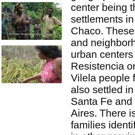
center being t
settlements in
Chaco. These 
and neighbor
urban centers
Resistencia or
Vilela people
also settled in
Santa Fe and 
Aires. There i
families identi