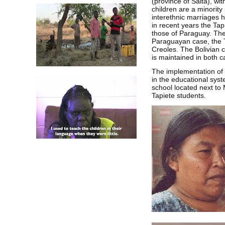
(province of Salta), wi
children are a minority 
interethnic marriages h
in recent years the Tap
those of Paraguay. The
Paraguayan case, the T
Creoles. The Bolivian 
is maintained in both c
The implementation of 
in the educational sys
school located next to 
Tapiete students.