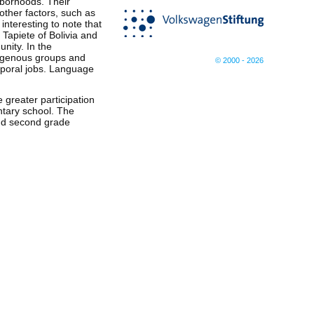
hborhoods. Their
 other factors, such as
interesting to note that
Tapiete of Bolivia and
nity. In the
ndigenous groups and
© 2000 - 2026
mporal jobs. Language
 greater participation
ntary school. The
 and second grade