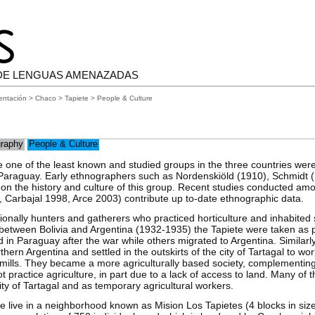
DE LENGUAS AMENAZADAS
entación
>
Chaco
>
Tapiete
> People & Culture
raphy
People & Culture
 one of the least known and studied groups in the three countries were
 Paraguay. Early ethnographers such as Nordenskiöld (1910), Schmidt 
 on the history and culture of this group. Recent studies conducted amo
5, Carbajal 1998, Arce 2003) contribute up to-date ethnographic data.
ionally hunters and gatherers who practiced horticulture and inhabited 
etween Bolivia and Argentina (1932-1935) the Tapiete were taken as p
in Paraguay after the war while others migrated to Argentina. Similarl
thern Argentina and settled in the outskirts of the city of Tartagal to wo
mills. They became a more agriculturally based society, complementing t
t practice agriculture, in part due to a lack of access to land. Many of 
ity of Tartagal and as temporary agricultural workers.
te live in a neighborhood known as Mision Los Tapietes (4 blocks in size)