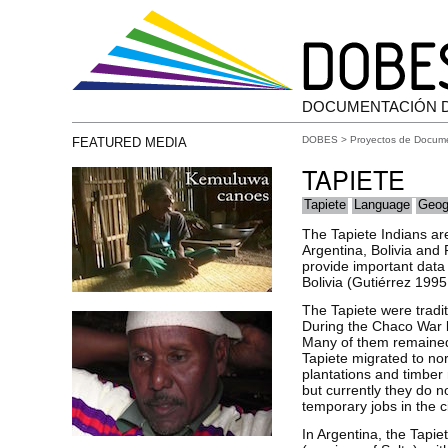
DOCUMENTACIÓN 
DOBES
>
Proyectos de Docum
FEATURED MEDIA
TAPIETE
Tapiete
Language
Geog
The Tapiete Indians are
Argentina, Bolivia and
provide important data
Bolivia (Gutiérrez 199
The Tapiete were tradit
During the Chaco War b
Many of them remained 
Tapiete migrated to nor
plantations and timber 
but currently they do no
temporary jobs in the c
In Argentina, the Tapie