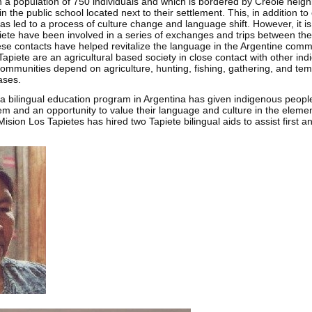
th a population of 750 individuals and which is bordered by Creole neig
in the public school located next to their settlement. This, in addition to
as led to a process of culture change and language shift. However, it is 
iete have been involved in a series of exchanges and trips between the 
se contacts have helped revitalize the language in the Argentine commu
apiete are an agricultural based society in close contact with other i
communities depend on agriculture, hunting, fishing, gathering, and te
ases.
a bilingual education program in Argentina has given indigenous people
tem and an opportunity to value their language and culture in the eleme
Mision Los Tapietes has hired two Tapiete bilingual aids to assist first