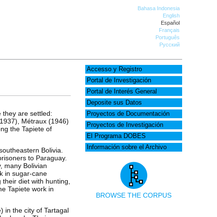
Bahasa Indonesia
English
Español
Français
Português
Русский
Accesso y Registro
Portal de Investigación
Portal de Interés General
Deposite sus Datos
 they are settled:
Proyectos de Documentación
(1937), Métraux (1946)
Proyectos de Investigación
ng the Tapiete of
El Programa DOBES
Información sobre el Archivo
southeastern Bolivia.
risoners to Paraguay.
y, many Bolivian
rk in sugar-cane
heir diet with hunting,
the Tapiete work in
BROWSE THE CORPUS
 in the city of Tartagal