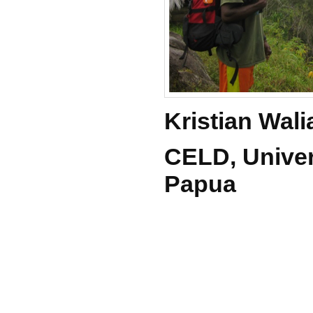
Kristian Wal
CELD, Univer
Papua