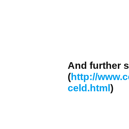
And further s
(
http://www.c
celd.html
)