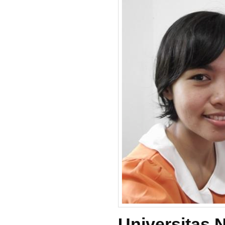
Universitas 