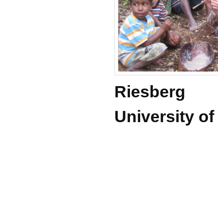
Riesberg
University o