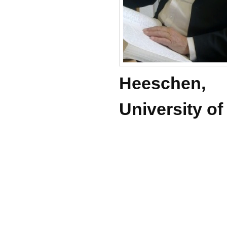
Heeschen,
University o