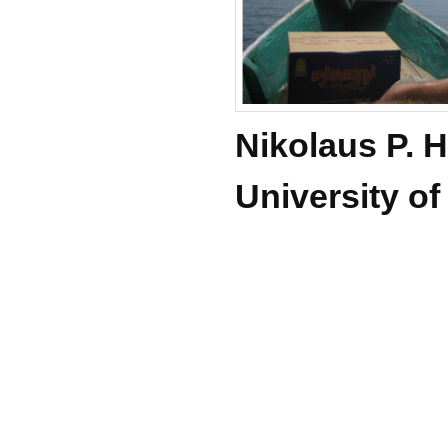
Nikolaus P.
University o