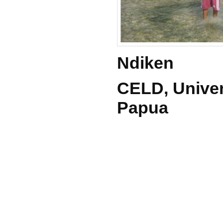
Ndiken
CELD, Univer
Papua