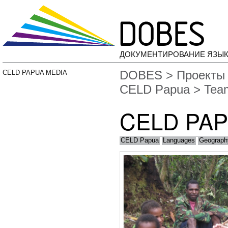
ДОКУМЕНТИРОВАНИЕ ЯЗЫК
DOBES
>
Проекты
CELD PAPUA MEDIA
CELD Papua
> Tea
CELD PA
CELD Papua
Languages
Geograph