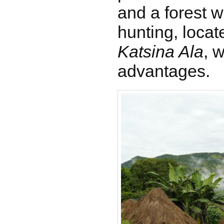
and a forest w
hunting, locat
Katsina Ala
, 
advantages.