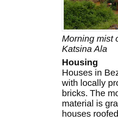
Morning mist o
Katsina Ala
Housing
Houses in Bez
with locally 
bricks. The m
material is gr
houses roofed