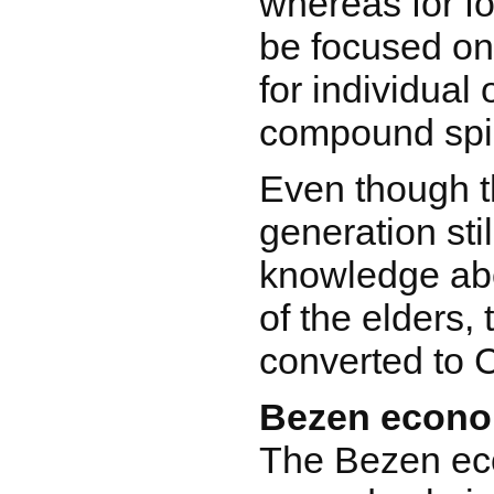
whereas for fo
be focused o
for individual 
compound spir
Even though 
generation sti
knowledge abo
of the elders,
converted to C
Bezen econ
The Bezen ec