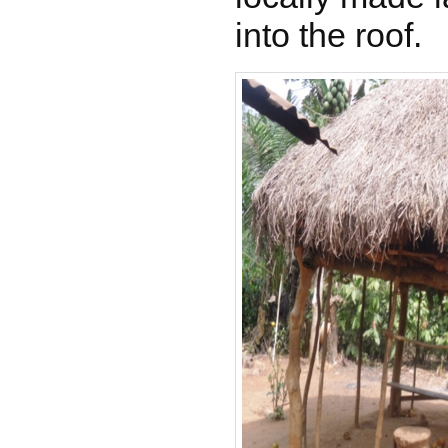
into the roof.