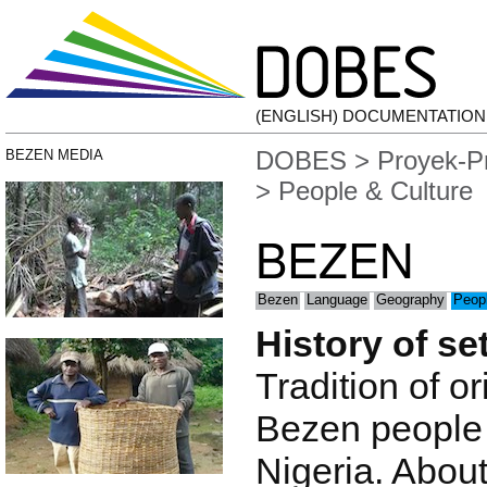
(ENGLISH) DOCUMENTATIO
DOBES
>
Proyek-P
BEZEN MEDIA
> People & Culture
BEZEN
Bezen
Language
Geography
Peopl
History of se
Tradition of or
Bezen people
Nigeria. Abou