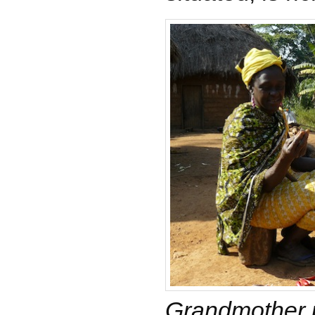
Grandmother 