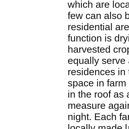
which are loca
few can also b
residential ar
function is dr
harvested cro
equally serve
residences in 
space in farm
in the roof as 
measure again
night. Each f
locally made l