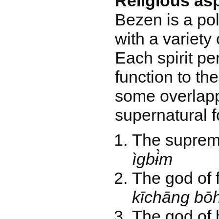
Religious as
Bezen is a pol
with a variety 
Each spirit pe
function to th
some overlapp
supernatural f
The supre
ìgbɨ̀m
The god of 
kīchāng bō
The god of h