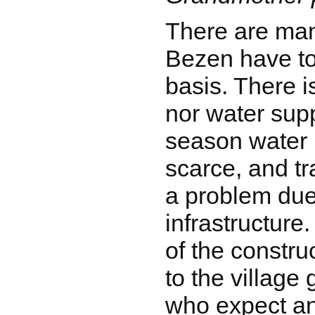
There are many
Bezen have to
basis. There is
nor water supp
season water
scarce, and tr
a problem due 
infrastructure
of the constru
to the village
who expect a