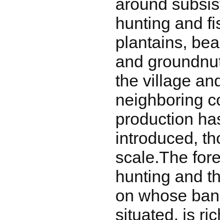
around subsis
hunting and f
plantains, be
and groundnut
the village an
neighboring 
production ha
introduced, t
scale.The fore
hunting and th
on whose bank
situated, is ric