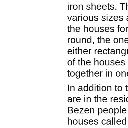
iron sheets. T
various sizes
the houses for
round, the one
either rectang
of the houses 
together in o
In addition to
are in the resi
Bezen people 
houses calle