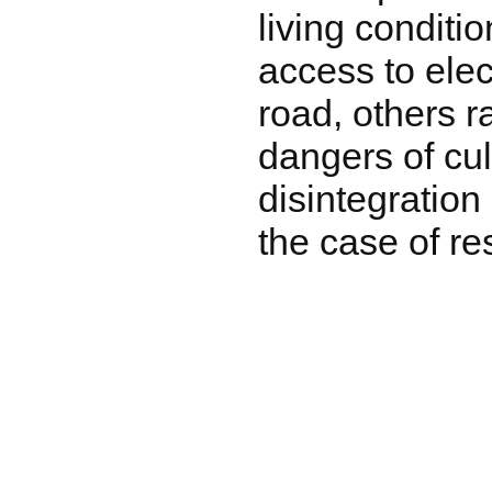
living conditi
access to elec
road, others r
dangers of cul
disintegration
the case of re