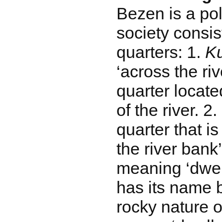
Bezen is a poli
society consis
quarters: 1.
Ku
‘across the rive
quarter locate
of the river. 2.
quarter that i
the river bank’
meaning ‘dwel
has its name 
rocky nature o