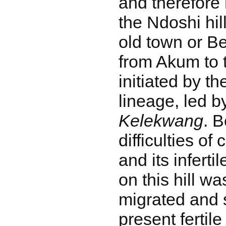
and therefore 
the Ndoshi hi
old town or Be
from Akum to 
initiated by t
lineage, led by
Kelekwang
. 
difficulties of 
and its infertil
on this hill w
migrated and s
present fertile