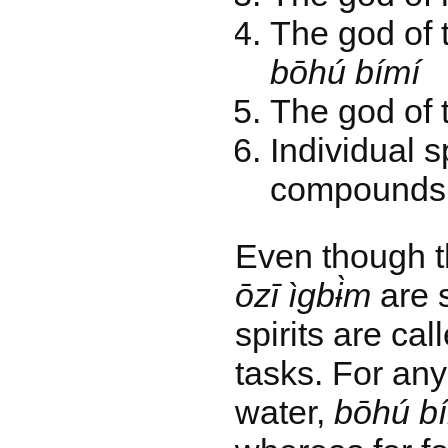
The god of t
bōhú bímí
The god of 
Individual sp
compounds 
Even though 
ōzī ìgbɨ̀m
are 
spirits are cal
tasks. For an
water,
bōhú b