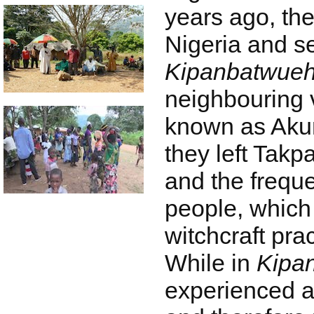
years ago, the
Nigeria and se
Kipanbatwue
neighbouring v
known as Akum.
they left Takp
and the freque
people, which 
witchcraft prac
While in
Kipa
experienced a 