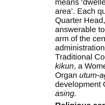
means ‘dweller
area’. Each qu
Quarter Head
answerable to 
arm of the cen
administration,
Traditional C
kikun
, a Wom
Organ
utum-a
development
asing.