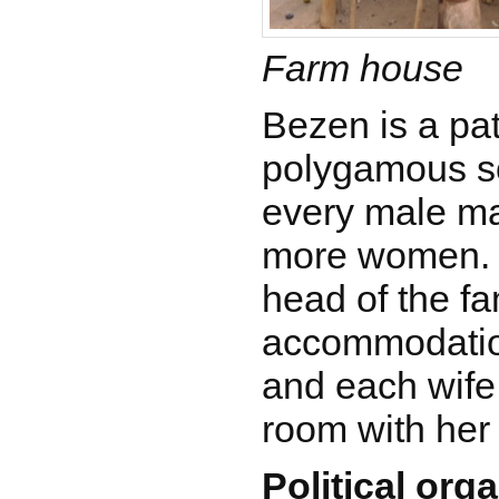
Farm house
Bezen is a pat
polygamous so
every male ma
more women. 
head of the fa
accommodation
and each wife 
room with her
Political org