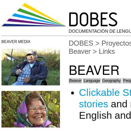
DOCUMENTACIÓN DE LENG
DOBES
>
Proyecto
BEAVER MEDIA
Beaver
> Links
BEAVER
Beaver
Language
Geography
Peop
Clickable S
stories
and 
English an