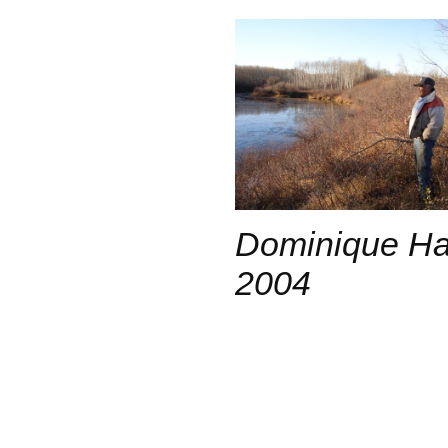
Dominique Hab
2004