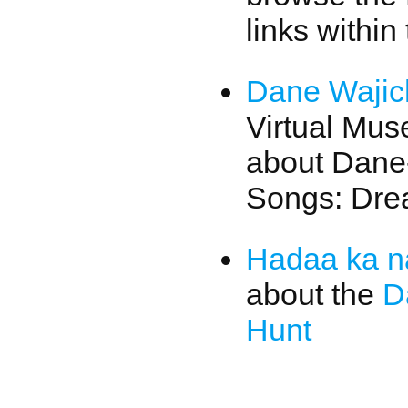
links within
Dane Wajic
Virtual Mu
about Dane
Songs: Dre
Hadaa ka n
about the
D
Hunt