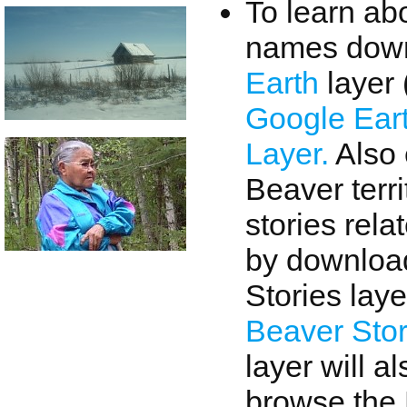
To learn ab
names down
Earth
layer 
Google Ear
Layer.
Also 
Beaver terri
stories rela
by download
Stories laye
Beaver Sto
layer will a
browse the 