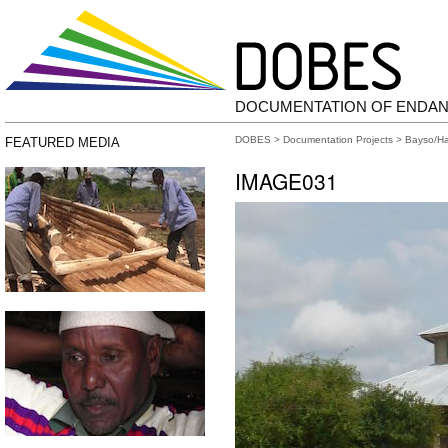
DOCUMENTATION OF ENDA
DOBES
>
Documentation Projects
>
Bayso/H
FEATURED MEDIA
IMAGE031