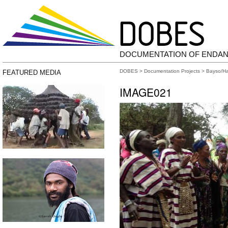
DOCUMENTATION OF ENDA
DOBES
>
Documentation Projects
>
Bayso/H
FEATURED MEDIA
IMAGE021