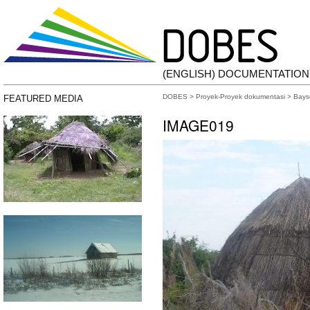
(ENGLISH) DOCUMENTATIO
DOBES
>
Proyek-Proyek dokumentasi
>
Bays
FEATURED MEDIA
IMAGE019