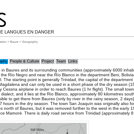
E LANGUES EN DANGER
ation
>
Baure
> Geography
aphy
People & Culture
Project
Team
Links
 in Baures and its surrounding communities (approximately 6000 inhabi
t the Río Negro and near the Río Blanco in the department Beni, Bolivia
il. The starting point is generally Trinidad, the capital of the departmen
agdalena and can only be used in a short phase of the dry season (15-
y Cessna airplane in order to reach Baures (1 hr flight). The small town
 dialect, and it lies at the Río Blanco, approximately 80 kilometres south
ble to get there from Baures (only by river in the rainy season, 2 days
7 hours in the dry season. The town San Joaquín was originally also f
 north of Baures, but it was removed further to the west in the early 1
nce Mamoré. There is daily road service from Trinidad (approximately 8 