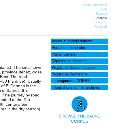
Bahasa Indonesia
English
Español
Français
Português
Русский
Accès et enregistrement
Portail de recherche
Portail Général
Déposer les données
tants). The small town
Projets de Documentation
, province Iténez, close
Projets de Recherche
t Beni. The road
30 hrs drive). Usually
Le programme DOBES
 of El Carmen is the
Informations sur les archives
 of Baures. It is
). The journey by road
ounded at the Río
9th century. San
hrs in the dry season).
BROWSE THE BAURE
CORPUS