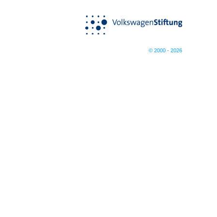
© 2000 - 2026