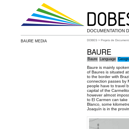
DOCUMENTATION D
DOBES
>
Projets de Document
BAURE MEDIA
BAURE
Baure
Language
Geogr
Baure is mainly spoken
of Baures is situated a
to the border with Braz
connection passes by M
people have to travel b
capital of the Carmelito
however almost impossi
to El Carmen can take 
Blanco, some kilometres
Joaquín is in the provi