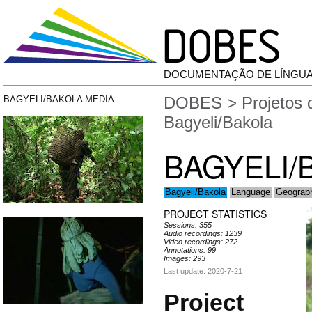
DOCUMENTAÇÃO DE LÍNGU
DOBES
>
Projetos
BAGYELI/BAKOLA MEDIA
Bagyeli/Bakola
BAGYELI/
Bagyeli/Bakola
Language
Geograp
PROJECT STATISTICS
Sessions: 355
Audio recordings: 1239
Video recordings: 272
Annotations: 99
Images: 293
Last update: 2020-7-21
Project