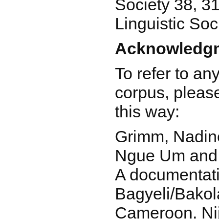
Society 38, 3
Linguistic Soc
Acknowledgm
To refer to an
corpus, please
this way:
Grimm, Nadi
Ngue Um and 
A documentati
Bagyeli/Bakola
Cameroon. Ni