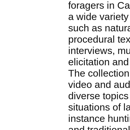
foragers in Ca
a wide variety
such as natur
procedural text
interviews, m
elicitation an
The collecti
video and aud
diverse topic
situations of 
instance hunti
and traditional