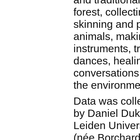
forest, collect
skinning and 
animals, maki
instruments, t
dances, heali
conversations
the environmen
Data was coll
by Daniel Duk
Leiden Univer
(née Borchard