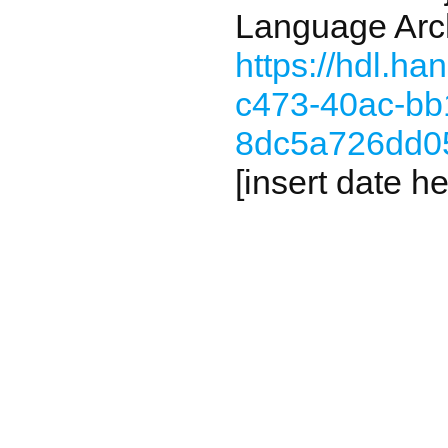
Language Arc
https://hdl.h
c473-40ac-bb
8dc5a726dd0
[insert date he