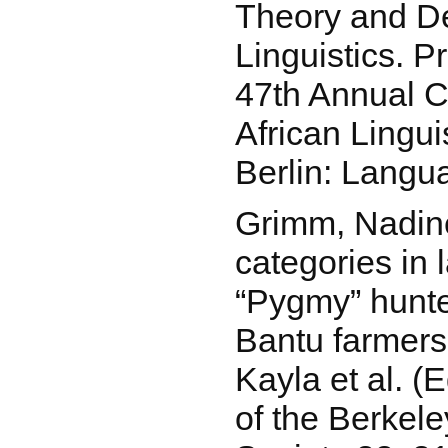
Theory and Des
Linguistics. P
47th Annual C
African Lingui
Berlin: Langu
Grimm, Nadine
categories in 
“Pygmy” hunte
Bantu farmers.
Kayla et al. (
of the Berkele