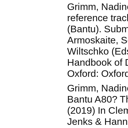
Grimm, Nadin
reference trac
(Bantu). Submi
Armoskaite, S
Wiltschko (Ed
Handbook of 
Oxford: Oxford
Grimm, Nadine
Bantu A80? Th
(2019) In Cle
Jenks & Hann