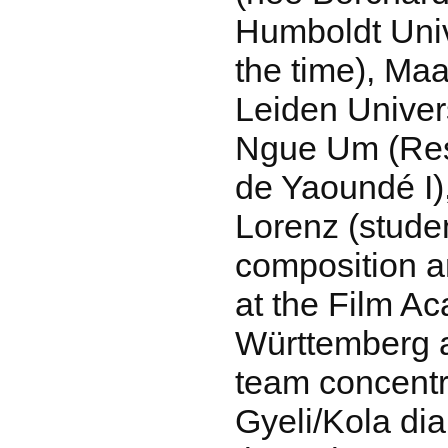
Humboldt Unive
the time), Maa
Leiden Univer
Ngue Um (Res
de Yaoundé I)
Lorenz (stude
composition 
at the Film A
Württemberg a
team concentr
Gyeli/Kola dia