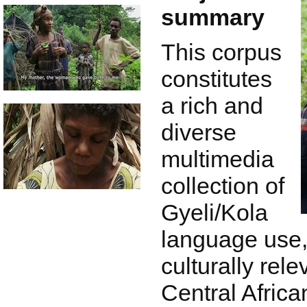
summary
This corpus
constitutes
a rich and
diverse
multimedia
collection of
Gyeli/Kola
language use,
culturally rele
Central Africa