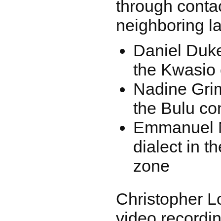
through contac
neighboring l
Daniel Duke:
the Kwasio 
Nadine Grim
the Bulu co
Emmanuel 
dialect in t
zone
Christopher L
video recordin