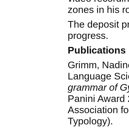
zones in his 
The deposit pro
progress.
Publications
Grimm, Nadine
Language Sci
grammar of Gy
Panini Award 
Association fo
Typology).