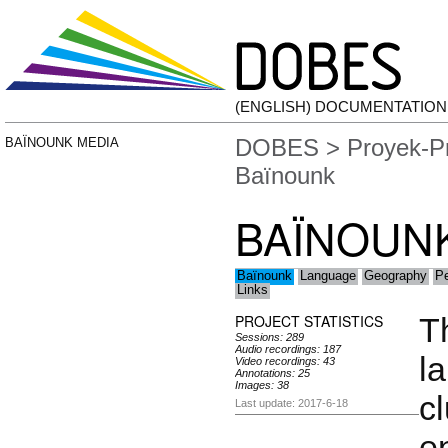
(ENGLISH) DOCUMENTATIO
DOBES
>
Proyek-P
BAÏNOUNK MEDIA
Baïnounk
BAÏNOUN
Baïnounk
Language
Geography
Pe
Links
PROJECT STATISTICS
T
Sessions: 289
Audio recordings: 187
l
Video recordings: 43
Annotations: 25
Images: 38
cl
Last update: 2017-6-18
e