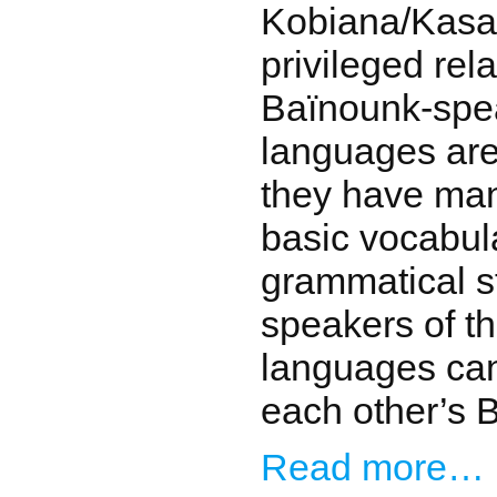
Kobiana/Kasa
privileged rel
Baïnounk-spe
languages are 
they have man
basic vocabul
grammatical s
speakers of th
languages ca
each other’s B
Read more…