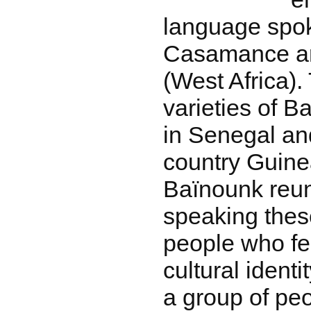
language spok
Casamance ar
(West Africa).
varieties of 
in Senegal an
country Guine
Baïnounk reun
speaking thes
people who fee
cultural ident
a group of pe