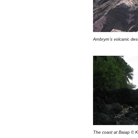
Ambrym’s volcanic dese
The coast at Baiap © K