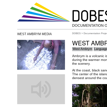
DOCUMENTATION 
DOBES
>
Documentation Proje
WEST AMBRYM MEDIA
WEST AMB
West Ambrym
Languag
Ambrym is a volcanic is
during the warmer mont
the scenery.
At the coast, black san
The center of the islan
densest around the coas