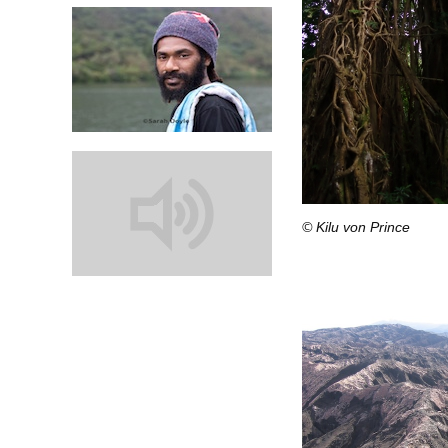
© Kilu von Prince