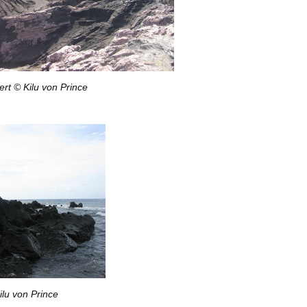
rt © Kilu von Prince
ilu von Prince