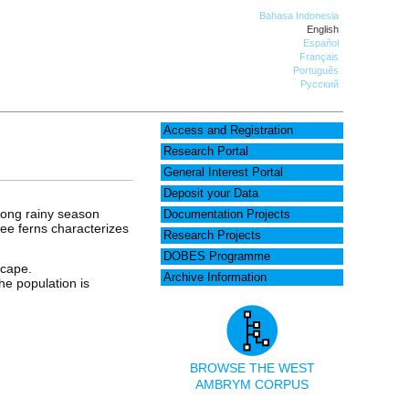
Bahasa Indonesia
English
Español
Français
Português
Русский
Access and Registration
Research Portal
General Interest Portal
Deposit your Data
 long rainy season
Documentation Projects
ree ferns characterizes
Research Projects
DOBES Programme
scape.
Archive Information
he population is
BROWSE THE WEST
AMBRYM CORPUS