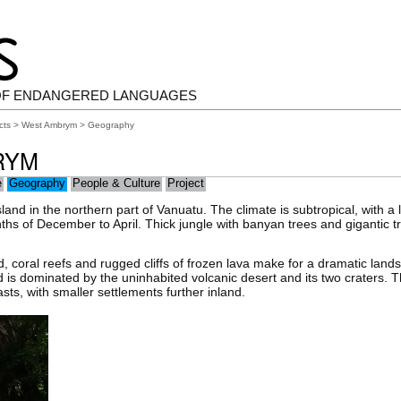
OF ENDANGERED LANGUAGES
cts
>
West Ambrym
> Geography
RYM
e
Geography
People & Culture
Project
land in the northern part of Vanuatu. The climate is subtropical, with a
hs of December to April. Thick jungle with banyan trees and gigantic t
d, coral reefs and rugged cliffs of frozen lava make for a dramatic land
d is dominated by the uninhabited volcanic desert and its two craters. T
ts, with smaller settlements further inland.