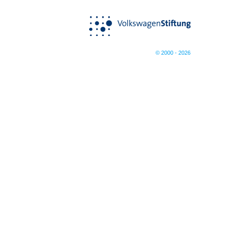
© 2000 - 2026