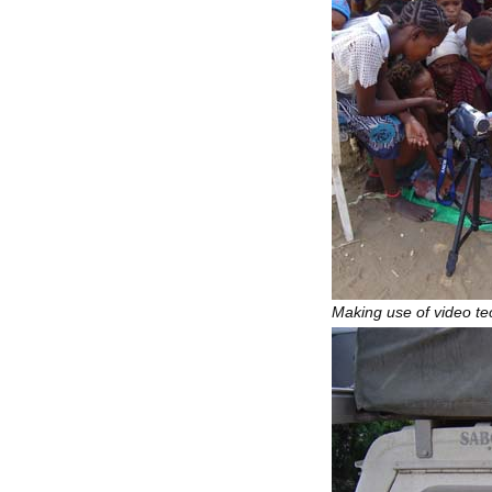
Making use of video te