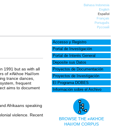
Bahasa Indonesia
English
Español
Français
Português
Русский
Accesso y Registro
Portal de Investigación
Portal de Interés General
Deposite sus Datos
n 1991 but as with all
Proyectos de Documentación
ers of ≠Akhoe Hai//om
Proyectos de Investigación
ling trance dances,
 system, frequent
El Programa DOBES
oject aims to document
Información sobre el Archivo
nd Afrikaans speaking
lonial violence. Recent
BROWSE THE ≠AKHOE
HAI//OM CORPUS