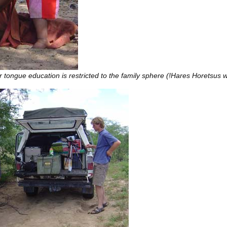
tongue education is restricted to the family sphere (!Hares Horetsus w