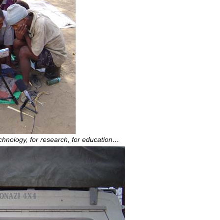
chnology, for research, for education…