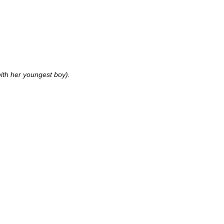
ith her youngest boy).