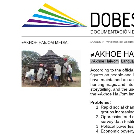
DOCUMENTACIÓN 
DOBES
>
Proyectos de Docum
≠AKHOE HAI//OM MEDIA
≠AKHOE HA
≠Akhoe Hai//om
Langua
According to the offici
figures on people and 
have maintained an unus
hunting magic and inte
storytelling, and the u
the ≠Akhoe Hai//om langu
Problems:
Rapid social cha
groups increasing
Oppression and di
survey data testi
Political powerle
Economic poverty