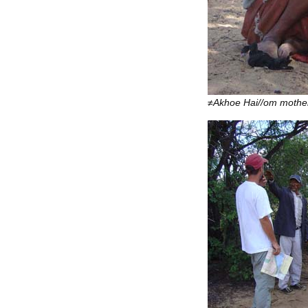
≠Akhoe Hai//om mother 