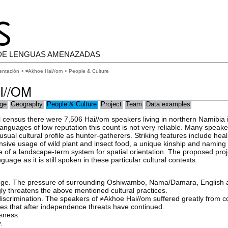
DE LENGUAS AMENAZADAS
entación
>
≠Akhoe Hai//om
> People & Culture
I//OM
ge
Geography
People & Culture
Project
Team
Data examples
al census there were 7,506 Hai//om speakers living in northern Namibia i
languages of low reputation this count is not very reliable. Many speak
ual cultural profile as hunter-gatherers. Striking features include hea
nsive usage of wild plant and insect food, a unique kinship and naming
se of a landscape-term system for spatial orientation. The proposed pr
age as it is still spoken in these particular cultural contexts.
nge. The pressure of surrounding Oshiwambo, Nama/Damara, English a
ly threatens the above mentioned cultural practices.
scrimination. The speakers of ≠Akhoe Hai//om suffered greatly from co
fies that after independence threats have continued.
ssness.
.