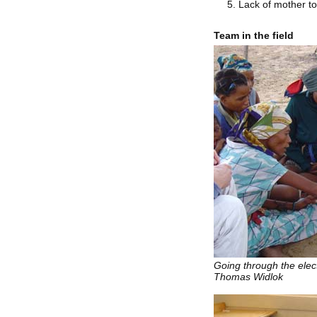
Lack of mother t
Team in the field
Going through the ele
Thomas Widlok