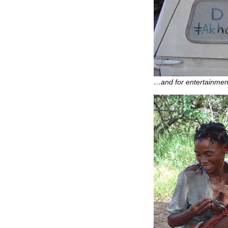
…and for entertainmen