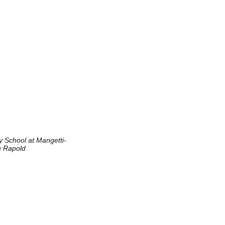
y School at Mangetti-
n Rapold