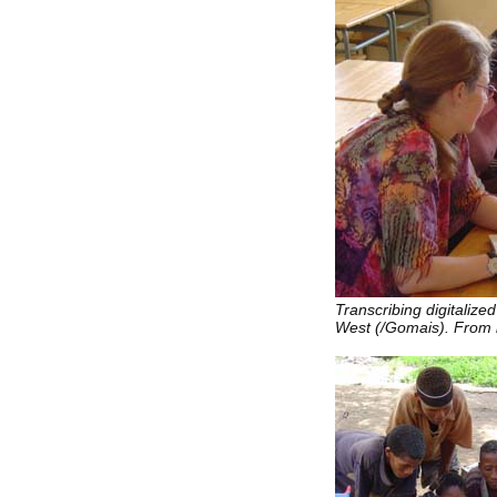
Transcribing digitaliz
West (/Gomais). From l