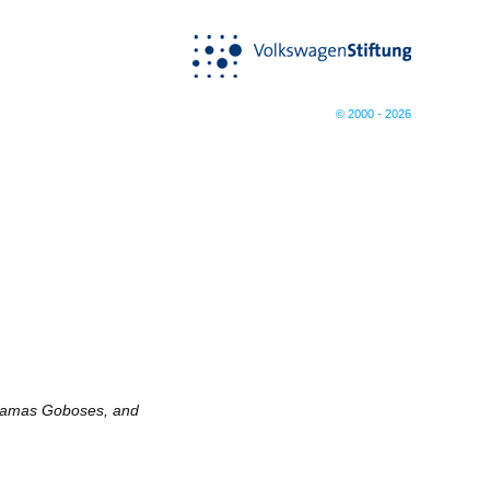
© 2000 - 2026
etamas Goboses, and