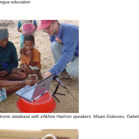
ongue education
ctronic database with ≠Akhoe Hai//om speakers. Maais Goboses, Oah