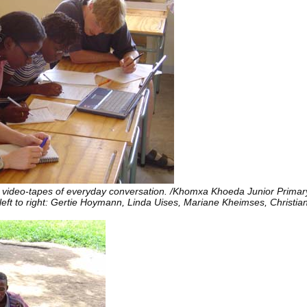
ed video-tapes of everyday conversation. /Khomxa Khoeda Junior Primar
eft to right: Gertie Hoymann, Linda Uises, Mariane Kheimses, Christia