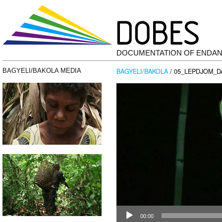
DOCUMENTATION OF ENDA
BAGYELI/BAKOLA
/ 05_LEPDJOM_D
BAGYELI/BAKOLA MEDIA
Video
Player
00:00