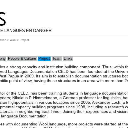
E LANGUES EN DANGER
ation
>
Wooi
> Project
phy
People & Culture
Project
Team
Links
es a strong capacity and institution building component. Thus, within th
ered Languages Documentation CELD has been founded at the Univers
st Papua in 2009. Its aim is to establish documentation structures bot
entific point of view, having those structures in an area with more tha
ctor of the CELD, has been training students in language documentation
years; Nikolaus P. Himmelmann, a German professor for linguistics, ha
ian highpotentials in various locations since 2005. Alexander Loch, a
ental capacity building programs since 1998, including a research cen
terials in neighboring East Timor. Joining their experiences and vision
d language Documentation.
ences with documenting Wooi language, more projects were started at th