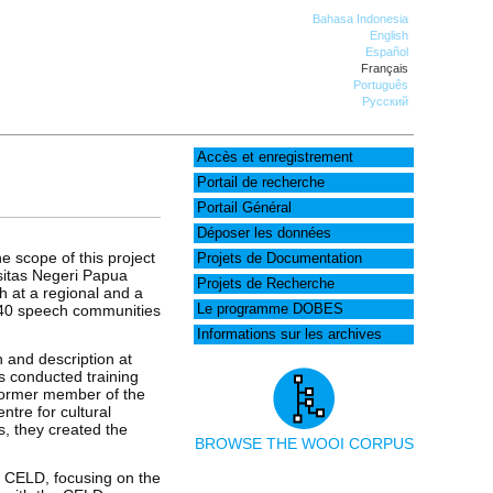
Bahasa Indonesia
English
Español
Français
Português
Русский
Accès et enregistrement
Portail de recherche
Portail Général
Déposer les données
e scope of this project
Projets de Documentation
itas Negeri Papua
Projets de Recherche
h at a regional and a
n 240 speech communities
Le programme DOBES
Informations sur les archives
 and description at
s conducted training
 former member of the
tre for cultural
s, they created the
BROWSE THE WOOI CORPUS
e CELD, focusing on the