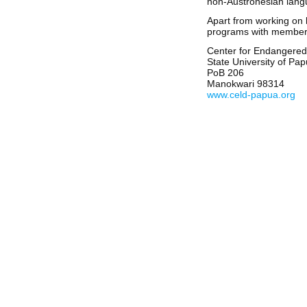
non-Austronesian langu
Apart from working on l
programs with members o
Center for Endangere
State University of Pa
PoB 206
Manokwari 98314
www.celd-papua.org