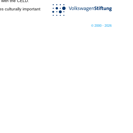
d with the CELD.
s culturally important
© 2000 - 2026