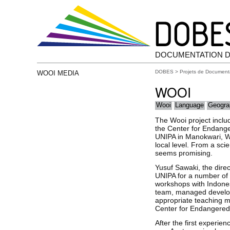
DOCUMENTATION D
DOBES
>
Projets de Document
WOOI MEDIA
WOOI
Wooi
Language
Geogra
The Wooi project includ
the Center for Endang
UNIPA in Manokwari, We
local level. From a sci
seems promising.
Yusuf Sawaki, the dire
UNIPA for a number of 
workshops with Indones
team, managed developm
appropriate teaching ma
Center for Endangere
After the first experi