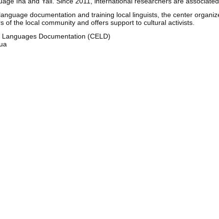
age Iha and Yali. Since 2011, international researchers are associate
anguage documentation and training local linguists, the center organize
f the local community and offers support to cultural activists.
d Languages Documentation (CELD)
pua