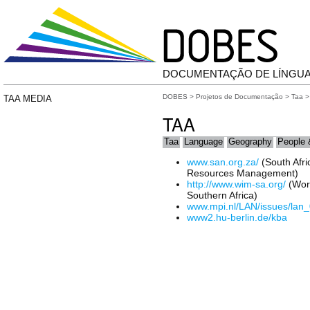
DOCUMENTAÇÃO DE LÍNGU
DOBES
>
Projetos de Documentação
>
Taa
>
TAA MEDIA
TAA
Taa
Language
Geography
People 
www.san.org.za/
(South Afri
Resources Management)
http://www.wim-sa.org/
(Work
Southern Africa)
www.mpi.nl/LAN/issues/lan_
www2.hu-berlin.de/kba