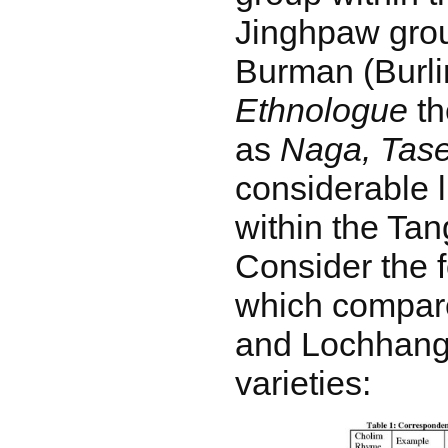
Jinghpaw grou
Burman (Burli
Ethnologue
th
as
Naga, Tas
considerable l
within the Ta
Consider the f
which compar
and Lochhang
varieties: