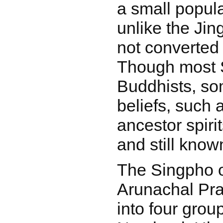
a small popula
unlike the Ji
not converted t
Though most 
Buddhists, som
beliefs, such 
ancestor spirit
and still know
The Singpho 
Arunachal Pra
into four grou