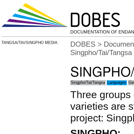
DOCUMENTATION OF ENDA
DOBES
>
Document
TANGSA/TAI/SINGPHO MEDIA
Singpho/Tai/Tangsa
SINGPHO/
Singpho/Tai/Tangsa
Languages
Ge
Three groups o
varieties are 
project: Singp
SINGPHO: