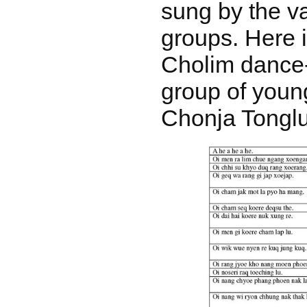
sung by the v
groups. Here i
Cholim dance
group of you
Chonja Tongl