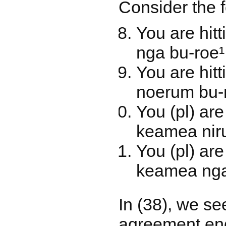
Consider the 
You are hi
nga bu-roe¹
You are hit
noerum bu-r
You (pl) ar
keamea niru
You (pl) ar
keamea nga
In (38), we se
agreement endi