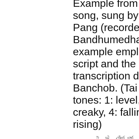
Example from
song, sung by
Pang (recorde
Bandhumedha 
example empl
script and th
transcription 
Banchob. (Tai
tones: 1: level,
creaky, 4: falli
rising)