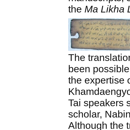
the
Ma Likha L
The translatio
been possible
the expertise
Khamdaengyodt
Tai speakers 
scholar, Nabi
Although the 