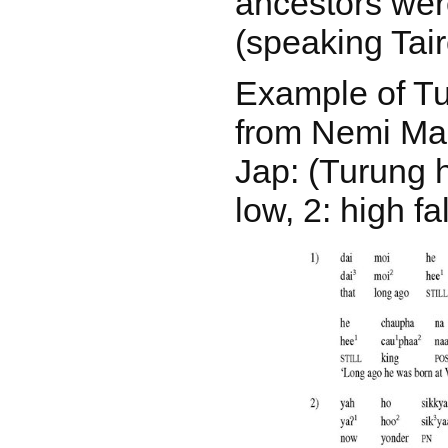
ancestors wer
(speaking Tair
Example of T
from Nemi Man
Jap: (Turung h
low, 2: high fal