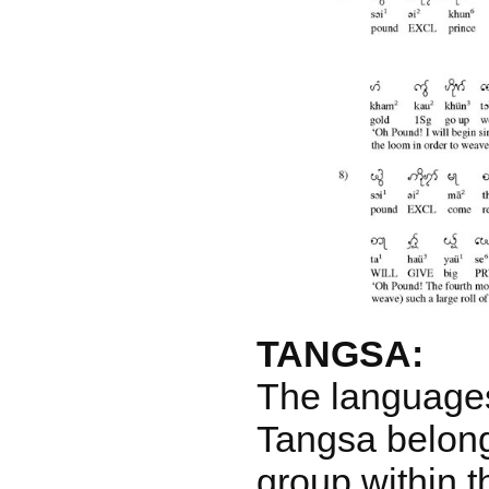
TANGSA:
The language
Tangsa belong
group within 