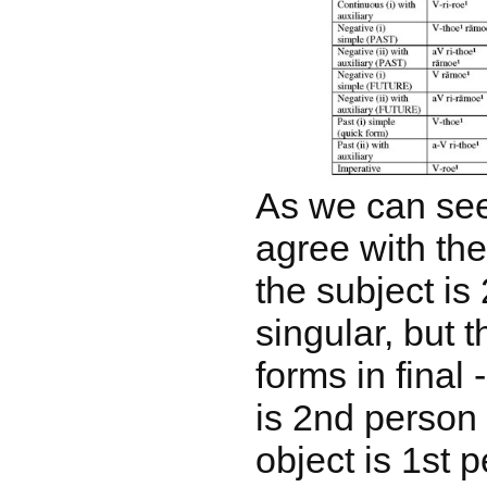
As we can see
agree with th
the subject is
singular, but 
forms in final
is 2nd person 
object is 1st 