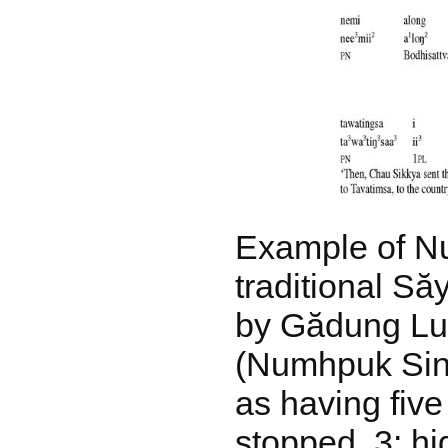
Example of N
traditional S
by Gădung Lu
(Numhpuk Sin
as having five
stopped, 3: hi