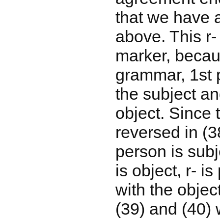
that we have 
above. This r- 
marker, becau
grammar, 1st 
the subject an
object. Since t
reversed in (3
person is sub
is object, r- 
with the objec
(39) and (40) 