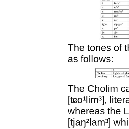
The tones of t
as follows:
The Cholim ca
[ʨo¹lim³], liter
whereas the L
[tjaŋ²lam³] w