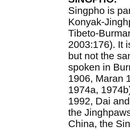
Singpho is par
Konyak-Jingh
Tibeto-Burman
2003:176). It i
but not the s
spoken in Bu
1906, Maran 1
1974a, 1974b)
1992, Dai and
the Jinghpaw
China, the Sin