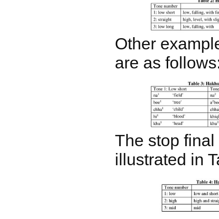
Other example
are as follows
The stop final 
illustrated in 