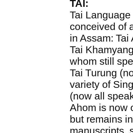
TAI:
Tai Language i
conceived of 
in Assam: Tai 
Tai Khamyang, 
whom still spe
Tai Turung (n
variety of Si
(now all spea
Ahom is now on
but remains i
manuscripts, s