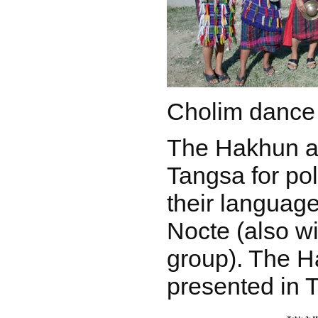
Cholim dance
The Hakhun a
Tangsa for pol
their language
Nocte (also w
group). The H
presented in T