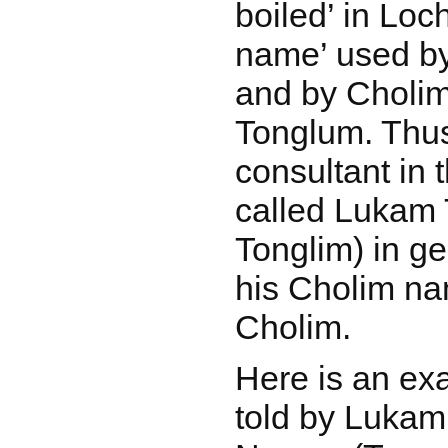
boiled’ in Loc
name’ used by
and by Cholims
Tonglum. Thu
consultant in 
called Lukam 
Tonglim) in ge
his Cholim n
Cholim.
Here is an ex
told by Lukam,