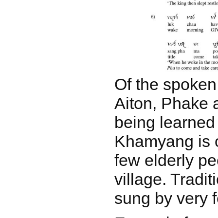
Of the spoken
Aiton, Phake a
being learned 
Khamyang is 
few elderly pe
village. Tradi
sung by very 