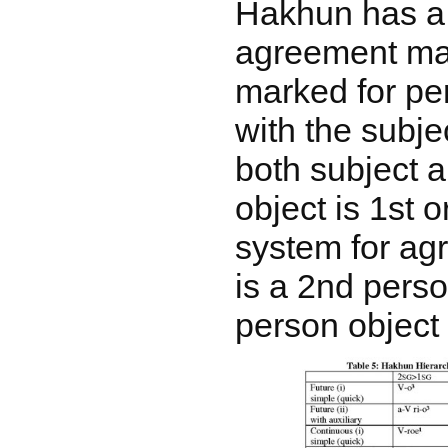
Hakhun has a
agreement mar
marked for pe
with the subje
both subject 
object is 1st 
system for ag
is a 2nd perso
person object 