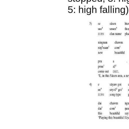
5: high falling)