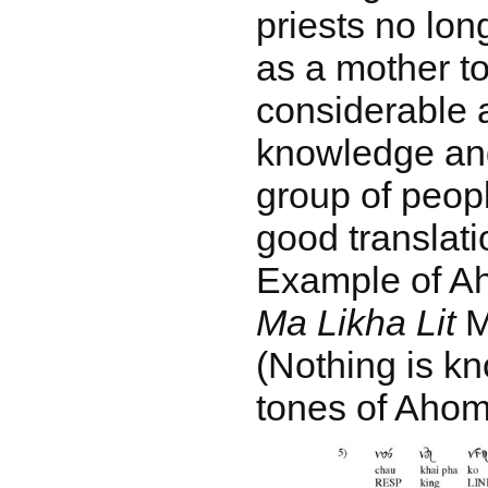
priests no lo
as a mother to
considerable a
knowledge and
group of peopl
good translati
Example of Ah
Ma Likha Lit
MS
(Nothing is k
tones of Ahom