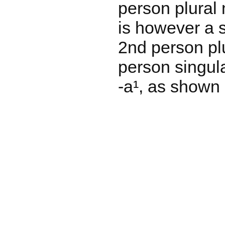
person plural 
is however a s
2nd person plu
person singula
-a¹, as shown 