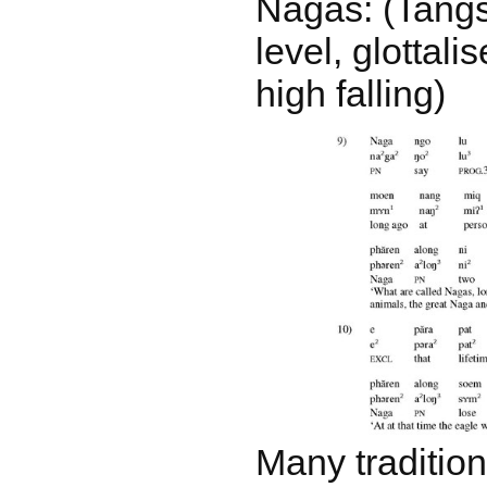
Nagas: (Tangs
level, glottalis
high falling)
Many tradition