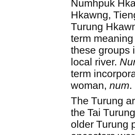
Numhpuk Hka
Hkawng, Tien
Turung Hkaw
term meaning 
these groups 
local river.
Nu
term incorpora
woman,
num
.
The Turung ar
the Tai Turun
older Turung p