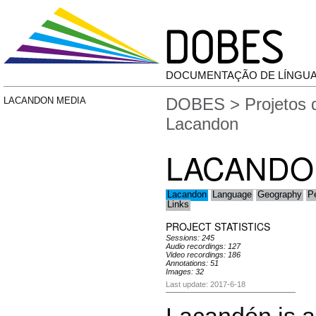
DOCUMENTAÇÃO DE LÍNGU
DOBES
>
Projetos
LACANDON MEDIA
Lacandon
LACANDO
Lacandon
Language
Geography
P
Links
PROJECT STATISTICS
Sessions: 245
Audio recordings: 127
Video recordings: 186
Annotations: 51
Images: 32
Last update: 2017-6-18