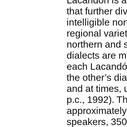
Lacandón is a
that further di
intelligible n
regional varie
northern and 
dialects are mu
each Lacandó
the other’s dia
and at times, u
p.c., 1992). T
approximatel
speakers, 350