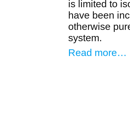
is limited to 
have been inc
otherwise pur
system.
Read more…