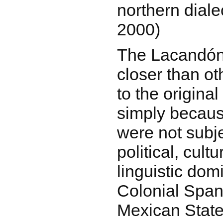
northern diale
2000)
The Lacandón 
closer than ot
to the origina
simply becau
were not subje
political, cultu
linguistic dom
Colonial Span
Mexican State