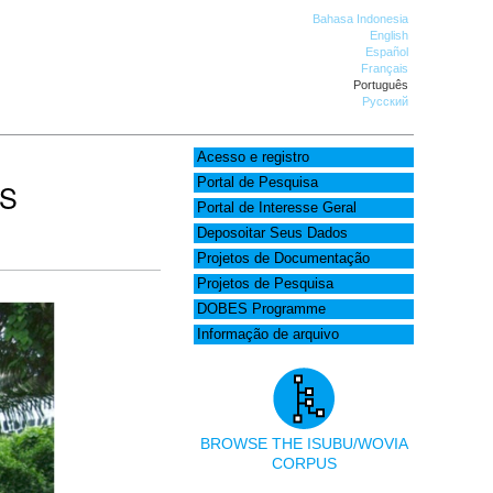
Bahasa Indonesia
English
Español
Français
Português
Русский
Acesso e registro
Portal de Pesquisa
AS
Portal de Interesse Geral
Deposoitar Seus Dados
Projetos de Documentação
Projetos de Pesquisa
DOBES Programme
Informação de arquivo
BROWSE THE ISUBU/WOVIA
CORPUS