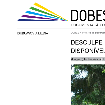
DOCUMENTAÇÃO D
DOBES
>
Projetos de Docume
ISUBU/WOVIA MEDIA
DESCULPE-
DISPONÍVE
(English) Isubu/Wovia
L