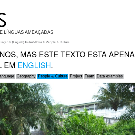
E LÍNGUAS AMEAÇADAS
ntação
>
(English) Isubu/Wovia
> People & Culture
NOS, MAS ESTE TEXTO ESTA APEN
L EM
ENGLISH
.
anguage
Geography
People & Culture
Project
Team
Data examples