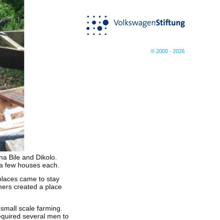
© 2000 - 2026
a Bile and Dikolo.
f a few houses each.
 places came to stay
mers created a place
 small scale farming.
required several men to