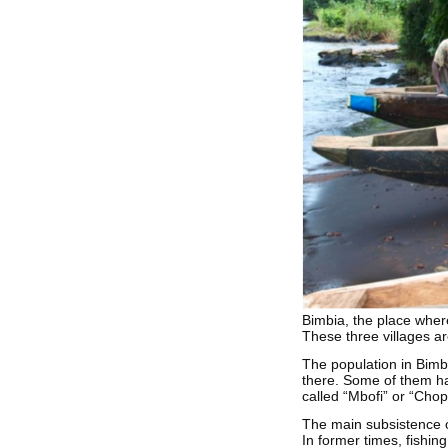
Bimbia, the place wher
These three villages ar
The population in Bimbi
there. Some of them ha
called “Mbofi” or “Chop 
The main subsistence o
In former times, fishin