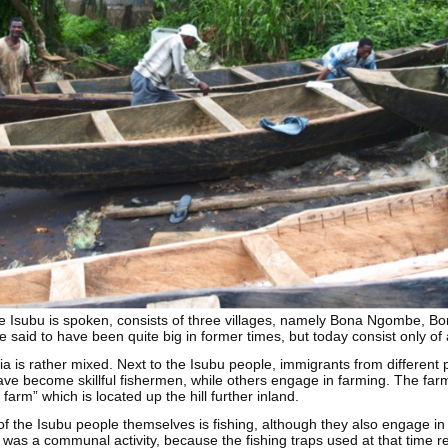
e Isubu is spoken, consists of three villages, namely Bona Ngombe, Bon
e said to have been quite big in former times, but today consist only o
a is rather mixed. Next to the Isubu people, immigrants from different
ve become skillful fishermen, while others engage in farming. The far
farm” which is located up the hill further inland.
f the Isubu people themselves is fishing, although they also engage in
g was a communal activity, because the fishing traps used at that time 