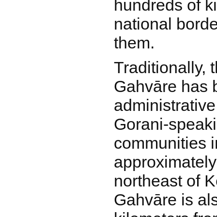
hundreds of k
national borde
them.
Traditionally, 
Gahvāre has b
administrative
Gorani-speak
communities in
approximately
northeast of 
Gahvāre is al