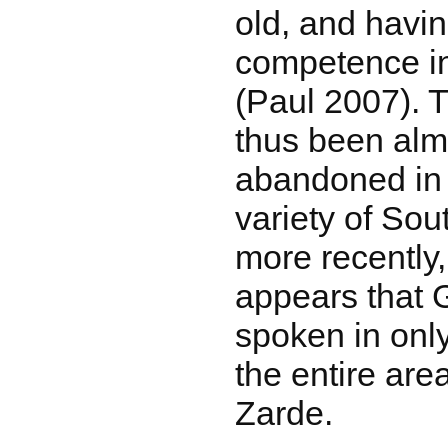
old, and havin
competence i
(Paul 2007). 
thus been almo
abandoned in f
variety of Sou
more recently, 
appears that Go
spoken in only
the entire ar
Zarde.