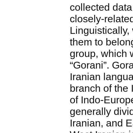
collected dat
closely-related
Linguistically,
them to belon
group, which w
“Gorani”. Gora
Iranian langu
branch of the 
of Indo-Europe
generally divi
Iranian, and E