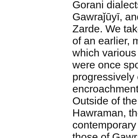
Gorani dialect
Gawraǰūyī, and
Zarde. We take
of an earlier,
which various
were once spo
progressively
encroachment 
Outside of the
Hawraman, the
contemporary 
those of Gawr