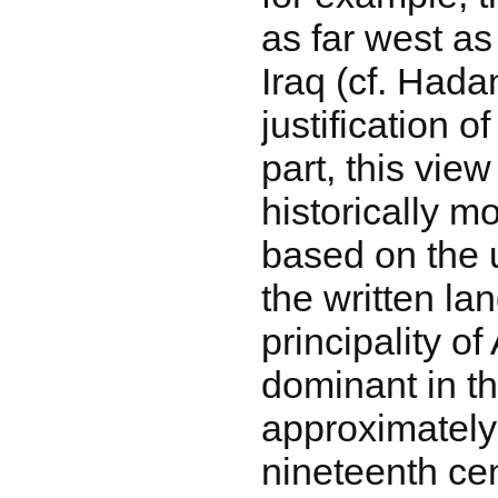
as far west as
Iraq (cf. Hada
justification o
part, this view
historically m
based on the 
the written la
principality o
dominant in t
approximately 
nineteenth cen