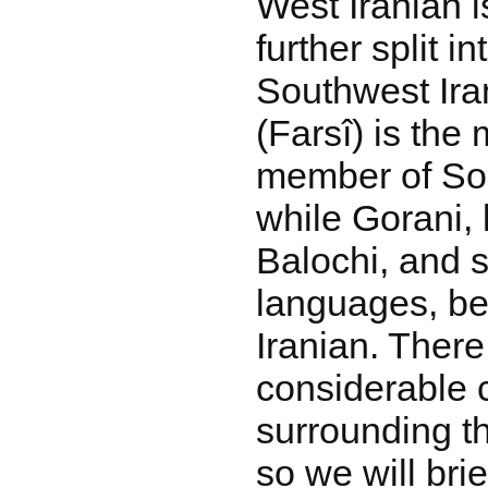
West Iranian is
further split 
Southwest Ira
(Farsî) is the
member of Sou
while Gorani, 
Balochi, and s
languages, be
Iranian. There
considerable 
surrounding t
so we will brie