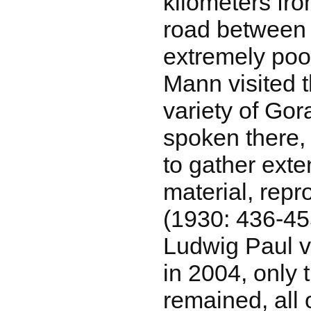
kilometers fr
road between 
extremely po
Mann visited t
variety of Gora
spoken there
to gather ext
material, rep
(1930: 436-4
Ludwig Paul v
in 2004, only 
remained, all