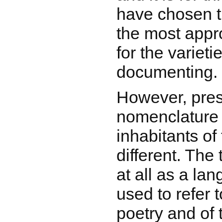
have chosen t
the most appr
for the variet
documenting.
However, pre
nomenclature
inhabitants of 
different. The
at all as a la
used to refer 
poetry and of 