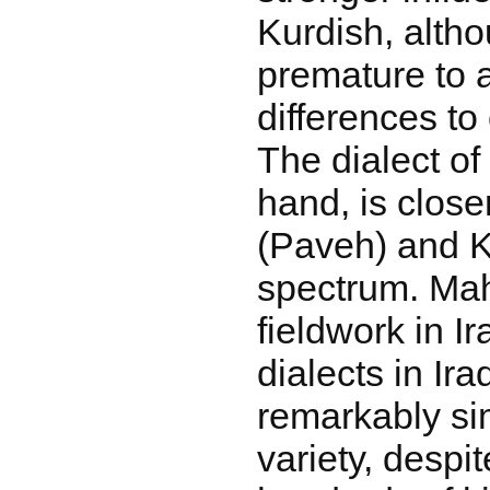
Kurdish, alth
premature to a
differences to
The dialect of
hand, is close
(Paveh) and K
spectrum. Ma
fieldwork in I
dialects in Ira
remarkably sim
variety, despi