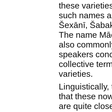
these varietie
such names as
Šexānī, Šabak
The name Māčo 
also commonl
speakers conc
collective term
varieties.
Linguistically, 
that these no
are quite close