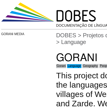
DOCUMENTAÇÃO DE LÍNGU
DOBES
>
Projetos
GORANI MEDIA
> Language
GORANI
Gorani
Language
Geography
Peop
This project 
the languages
villages of We
and Zarde. W