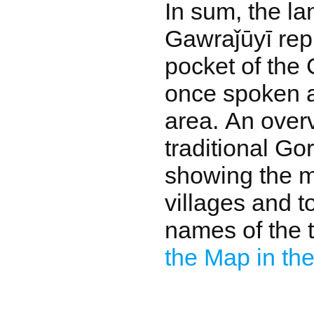
In sum, the l
Gawraǰūyī rep
pocket of the 
once spoken 
area. An overv
traditional Go
showing the m
villages and t
names of the t
the Map in the