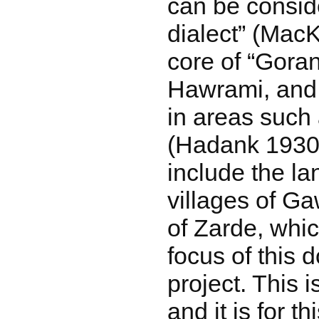
can be consid
dialect” (Mac
core of “Goran
Hawrami, and
in areas such
(Hadank 1930:
include the la
villages of Gaw
of Zarde, whic
focus of this
project. This 
and it is for t