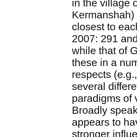
in the village 
Kermanshah) 
closest to eac
2007: 291 an
while that of 
these in a nu
respects (e.g.
several differ
paradigms of 
Broadly speak
appears to h
stronger infl