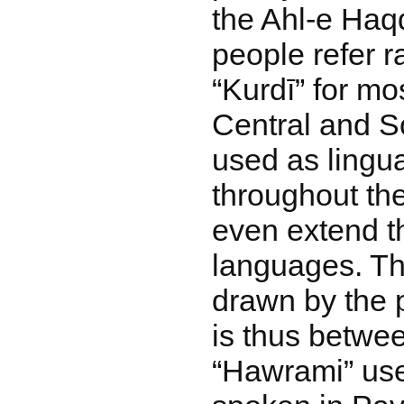
the Ahl-e Haq
people refer r
“Kurdī” for mos
Central and S
used as lingu
throughout th
even extend th
languages. Th
drawn by the 
is thus betwee
“Hawrami” used