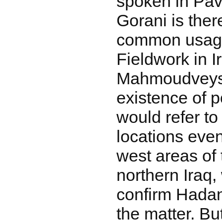
spoken in Pav
Gorani is there
common usage
Fieldwork in I
Mahmoudveysi
existence of 
would refer to
locations even
west areas of 
northern Iraq,
confirm Hadan
the matter. Bu