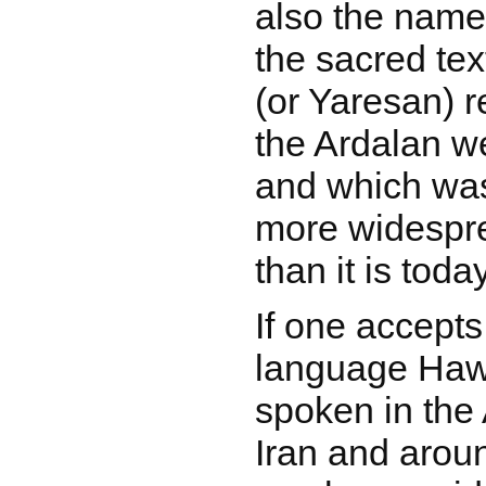
also the name
the sacred tex
(or Yaresan) r
the Ardalan we
and which was
more widespre
than it is today
If one accepts
language Haw
spoken in the 
Iran and aroun