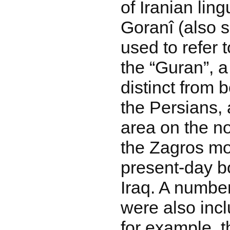
of Iranian ling
Goranî (also 
used to refer 
the “Guran”, 
distinct from 
the Persians, 
area on the no
the Zagros mo
present-day bo
Iraq. A number
were also inc
for example, t