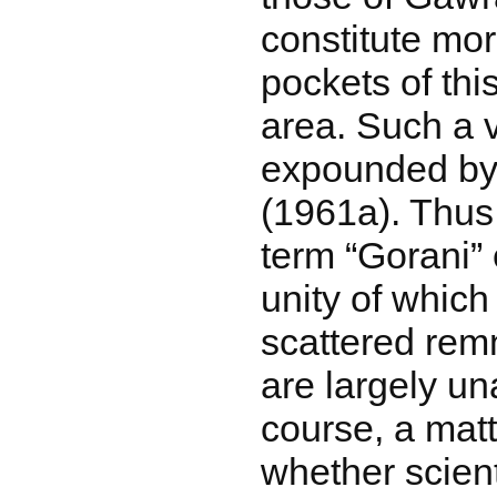
constitute mo
pockets of thi
area. Such a 
expounded b
(1961a). Thus
term “Gorani” 
unity of which
scattered rem
are largely una
course, a matt
whether scient