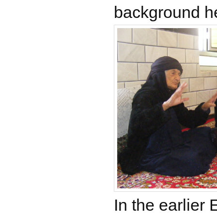
background h
In the earlier