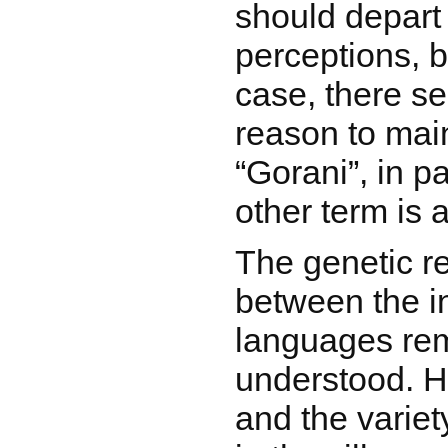
should depart
perceptions, b
case, there s
reason to mai
“Gorani”, in p
other term is 
The genetic re
between the i
languages rem
understood. 
and the varie