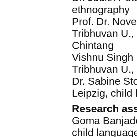
ethnography
Prof. Dr. Nove
Tribhuvan U., 
Chintang
Vishnu Singh 
Tribhuvan U., 
Dr. Sabine St
Leipzig, chil
Research ass
Goma Banjade
child languag