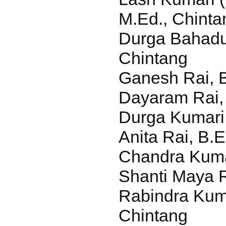
M.Ed., Chinta
Durga Bahadur
Chintang
Ganesh Rai, 
Dayaram Rai, 
Durga Kumari 
Anita Rai, B.E
Chandra Kuma
Shanti Maya R
Rabindra Kuma
Chintang