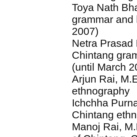
Toya Nath Bha
grammar and l
2007)
Netra Prasad 
Chintang gra
(until March 2
Arjun Rai, M.
ethnography
Ichchha Purna
Chintang eth
Manoj Rai, M.