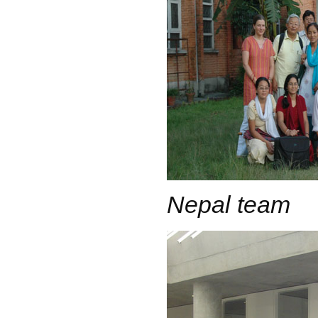
Nepal team