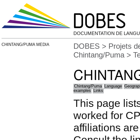
DOCUMENTATION DE LANGU
DOBES
>
Projets 
CHINTANG/PUMA MEDIA
Chintang/Puma
> T
CHINTAN
Chintang/Puma
Language
Geograp
examples
Links
This page list
worked for CP
affiliations are
Consult the li