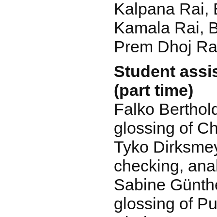
Kalpana Rai, 
Kamala Rai, 
Prem Dhoj Rai
Student assis
(part time)
Falko Berthol
glossing of C
Tyko Dirksmey
checking, ana
Sabine Günthe
glossing of P