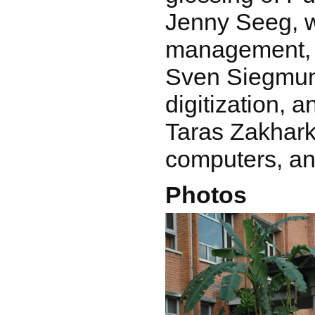
Jenny Seeg, 
management,
Sven Siegmun
digitization, 
Taras Zakhark
computers, an
Photos