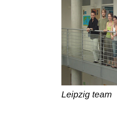
Leipzig team