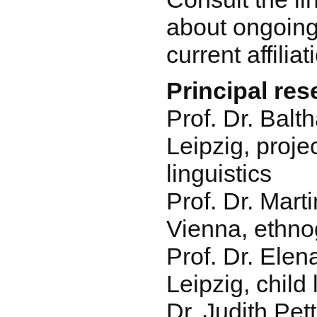
about ongoing
current affiliat
Principal re
Prof. Dr. Balt
Leipzig, proje
linguistics
Prof. Dr. Mart
Vienna, ethn
Prof. Dr. Ele
Leipzig, chil
Dr. Judith Pet