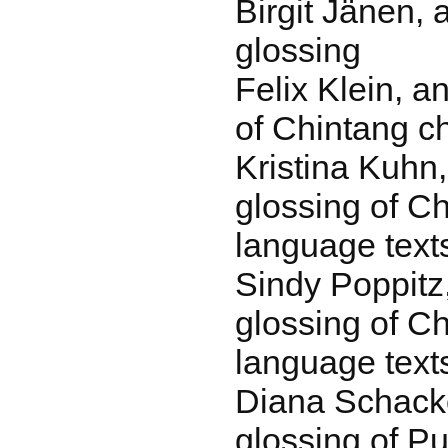
Birgit Jänen, 
glossing
Felix Klein, a
of Chintang ch
Kristina Kuhn
glossing of Ch
language text
Sindy Poppitz
glossing of Ch
language text
Diana Schack
glossing of P