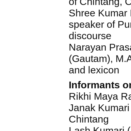
of Chintang, 
Shree Kumar R
speaker of P
discourse
Narayan Pra
(Gautam), M.
and lexicon
Informants on
Rikhi Maya Ra
Janak Kumari 
Chintang
Lash Kumari 