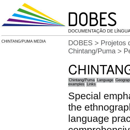
DOCUMENTAÇÃO DE LÍNGU
DOBES
>
Projetos
CHINTANG/PUMA MEDIA
Chintang/Puma
> Pe
CHINTAN
Chintang/Puma
Language
Geograp
examples
Links
Special empha
the ethnograph
language pract
comprehensiv