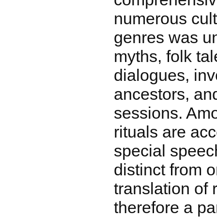
numerous cultu
genres was un
myths, folk ta
dialogues, inv
ancestors, a
sessions. Amo
rituals are a
special speech
distinct from 
translation of r
therefore a pa