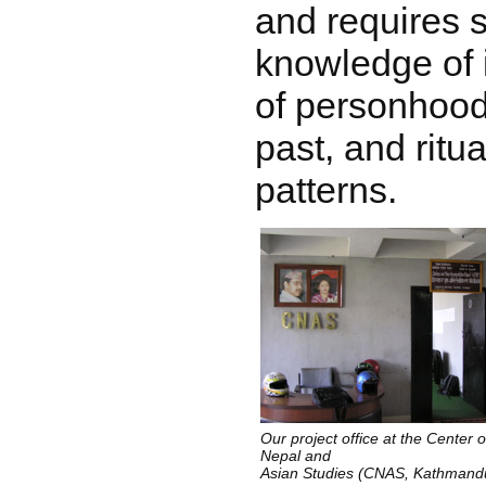
and requires
knowledge of 
of personhood
past, and rit
patterns.
Our project office at the Center o
Nepal and
Asian Studies (CNAS, Kathmand