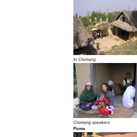
In Chintang
Chintang speakers
Puma