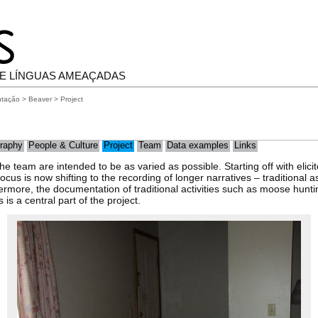
E LÍNGUAS AMEAÇADAS
ntação
>
Beaver
> Project
raphy
People & Culture
Project
Team
Data examples
Links
e team are intended to be as varied as possible. Starting off with elicit
ocus is now shifting to the recording of longer narratives – traditional 
rmore, the documentation of traditional activities such as moose huntin
s a central part of the project.