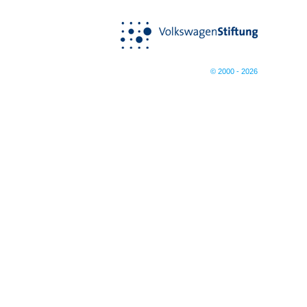
© 2000 - 2026