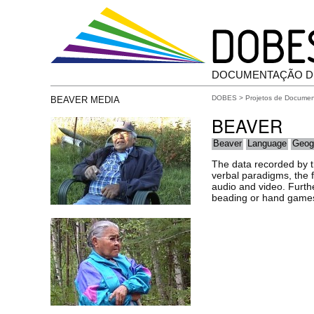
DOCUMENTAÇÃO D
DOBES
>
Projetos de Docume
BEAVER MEDIA
BEAVER
Beaver
Language
Geog
The data recorded by th
verbal paradigms, the f
audio and video. Furthe
beading or hand games i