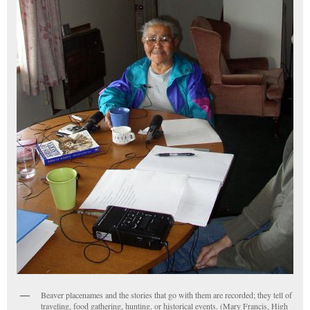
Beaver placenames and the stories that go with them are recorded; they tell of
traveling, food gathering, hunting, or historical events. (Mary Francis, High