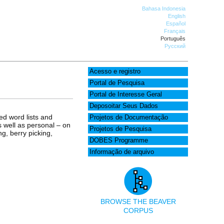
Bahasa Indonesia
English
Español
Français
Português
Русский
Acesso e registro
Portal de Pesquisa
Portal de Interesse Geral
Deposoitar Seus Dados
ed word lists and
Projetos de Documentação
as well as personal – on
Projetos de Pesquisa
g, berry picking,
DOBES Programme
Informação de arquivo
BROWSE THE BEAVER
CORPUS