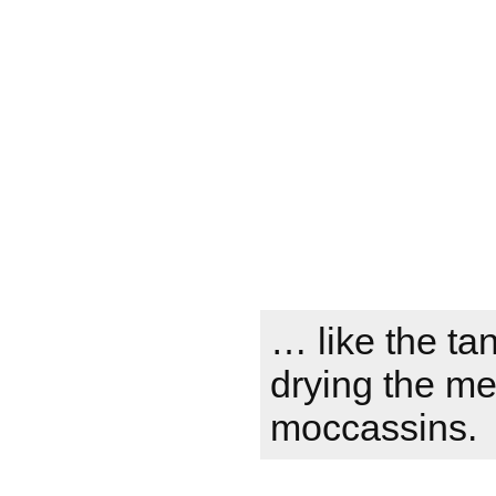
… like the tan
drying the m
moccassins.