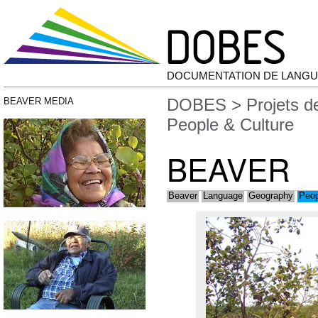
DOCUMENTATION DE LANGU
DOBES
>
Projets 
BEAVER MEDIA
People & Culture
BEAVER
Beaver
Language
Geography
Peop