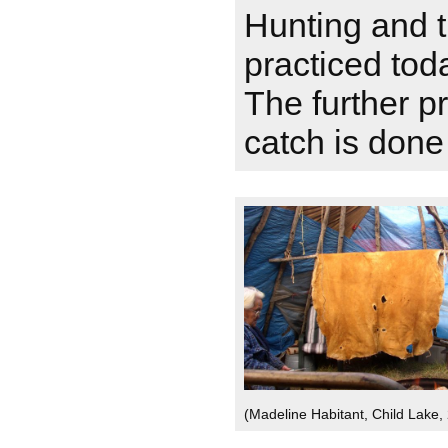
Hunting and tr
practiced tod
The further p
catch is don
(Madeline Habitant, Child Lake,