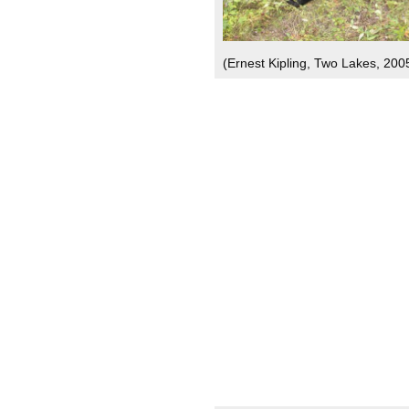
(Ernest Kipling, Two Lakes, 200