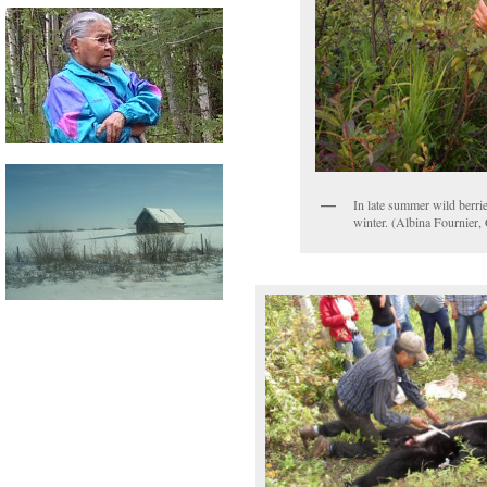
In late summer wild berrie
winter. (Albina Fournier,