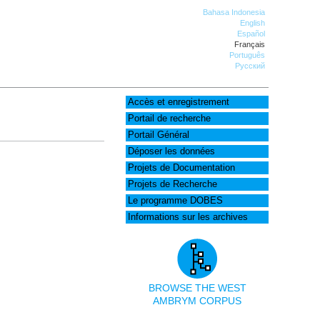
Bahasa Indonesia
English
Español
Français
Português
Русский
Accès et enregistrement
Portail de recherche
Portail Général
Déposer les données
Projets de Documentation
Projets de Recherche
Le programme DOBES
Informations sur les archives
BROWSE THE WEST
AMBRYM CORPUS