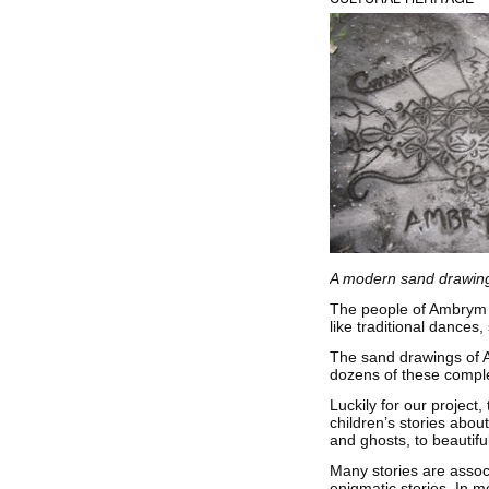
A modern sand drawing
The people of Ambrym h
like traditional dances
The sand drawings of Am
dozens of these comple
Luckily for our projec
children’s stories abou
and ghosts, to beautif
Many stories are assoc
enigmatic stories. In m