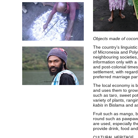
Objects made of cocon
The country’s linguistic
of Micronesia and Polyn
neighbouring societie
information only with a
and post-colonial time
settlement, with regar
preferred marriage pa
The local economy is b
and uses them to grow 
such as taro, sweet po
variety of plants, rang
kabis
in Bislama and a
Fruit such as mango, b
round such as pawpaw a
are used, especially th
provide drink, food and
CULTURAL HERITAGE