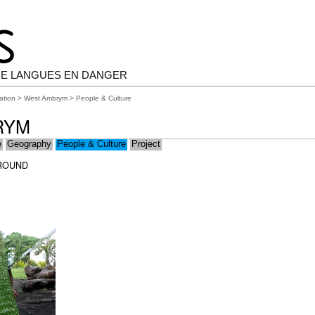
E LANGUES EN DANGER
ation
>
West Ambrym
> People & Culture
RYM
e
Geography
People & Culture
Project
ROUND