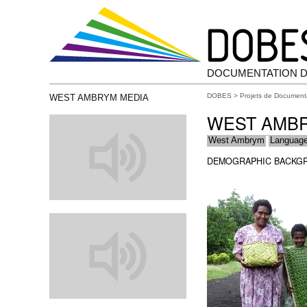
DOCUMENTATION D
DOBES
>
Projets de Document
WEST AMBRYM MEDIA
WEST AMB
West Ambrym
Languag
DEMOGRAPHIC BACKG