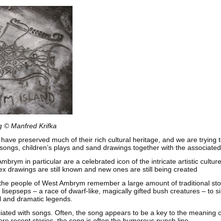
 © Manfred Krifka
ave preserved much of their rich cultural heritage, and we are trying 
, songs, children’s plays and sand drawings together with the associate
brym in particular are a celebrated icon of the intricate artistic cultur
x drawings are still known and new ones are still being created
t, the people of West Ambrym remember a large amount of traditional sto
t lisepseps – a race of dwarf-like, magically gifted bush creatures – to s
ul and dramatic legends.
iated with songs. Often, the song appears to be a key to the meaning 
ore recent stories, the song is often the humorous punch line.