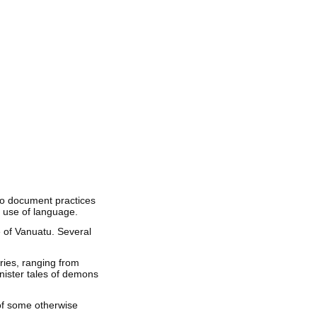
to document practices
d use of language.
e of Vanuatu. Several
ries, ranging from
inister tales of demons
of some otherwise