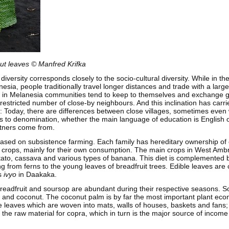
ut leaves © Manfred Krifka
 diversity corresponds closely to the socio-cultural diversity. While in t
esia, people traditionally travel longer distances and trade with a larg
s, in Melanesia communities tend to keep to themselves and exchange
 restricted number of close-by neighbours. And this inclination has carri
s: Today, there are differences between close villages, sometimes even
ds to denomination, whether the main language of education is English
rtners come from.
ased on subsistence farming. Each family has hereditary ownership of 
crops, mainly for their own consumption. The main crops in West Amb
tato, cassava and various types of banana. This diet is complemented 
ing from ferns to the young leaves of breadfruit trees. Edible leaves are
s
ivyo
in Daakaka.
readfruit and soursop are abundant during their respective seasons. S
nd coconut. The coconut palm is by far the most important plant economi
e leaves which are woven into mats, walls of houses, baskets and fans; 
 the raw material for copra, which in turn is the major source of incom