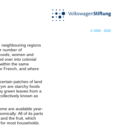
© 2000 - 2026
he neighbouring regions
er number of
 goods, women and
ed over into colonial
 within the same
 or French, and where
certain patches of land
rym are starchy foods
by green leaves from a
 collectively known as
ome are available year-
cally: All of its parts
and the fruit, which
e for most households.