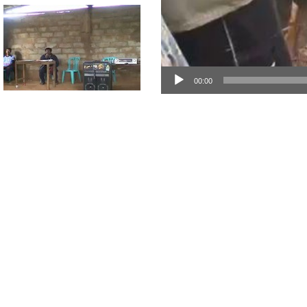
00:00