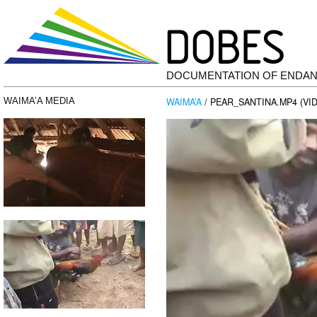
DOCUMENTATION OF ENDA
WAIMA’A
/ PEAR_SANTINA.MP4 (VI
WAIMA’A MEDIA
Video
Player