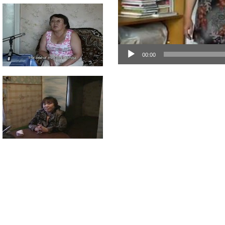
00:00