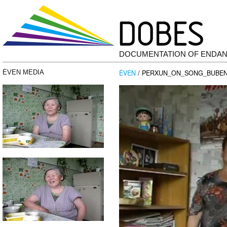
DOCUMENTATION OF ENDA
ĖVEN
/ PERXUN_ON_SONG_BUBEN_
ĖVEN MEDIA
Video
Player