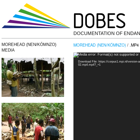
DOCUMENTATION OF ENDA
MOREHEAD (NEN/KÓMNZO)
/ .MP4
MOREHEAD (NEN/KÓMNZO)
MEDIA
Video
Media error: Format(s) not supported or
Player
Download File: https://corpus1.mpi.nl/versio
02.mp4.mp4?_=1