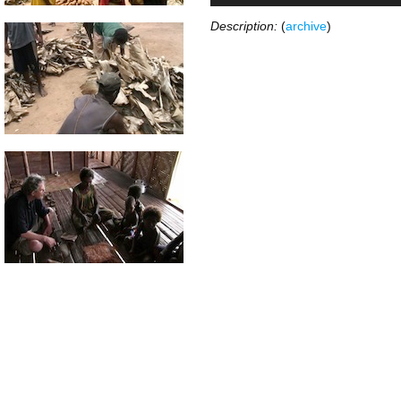
Description:
(
archive
)