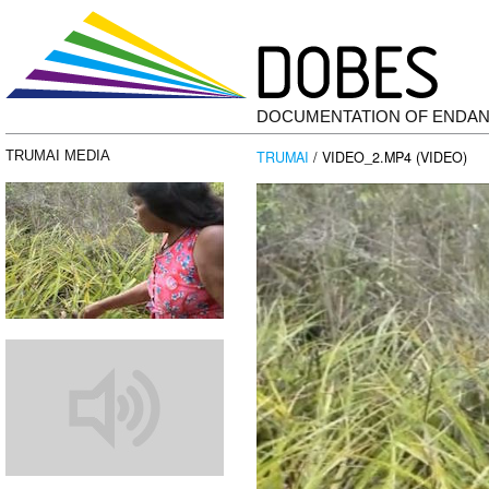
DOCUMENTATION OF ENDA
TRUMAI
/ VIDEO_2.MP4 (VIDEO)
TRUMAI MEDIA
Video
Player