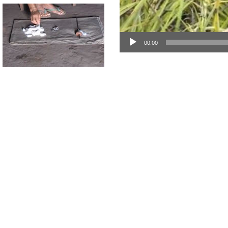
00:00